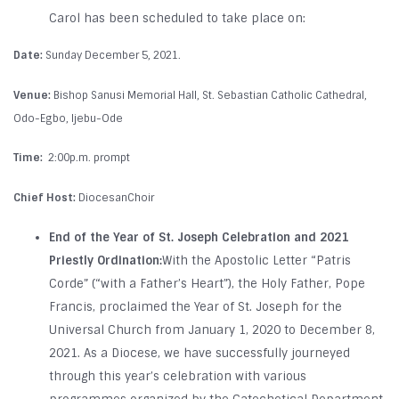
Carol has been scheduled to take place on:
Date:
Sunday December 5, 2021.
Venue:
Bishop Sanusi Memorial Hall, St. Sebastian Catholic Cathedral,
Odo-Egbo, Ijebu-Ode
Time:
2:00p.m. prompt
Chief Host:
DiocesanChoir
End of the Year of St. Joseph Celebration and 2021
Priestly Ordination:
With the Apostolic Letter “Patris
Corde” (“with a Father’s Heart”), the Holy Father, Pope
Francis, proclaimed the Year of St. Joseph for the
Universal Church from January 1, 2020 to December 8,
2021. As a Diocese, we have successfully journeyed
through this year’s celebration with various