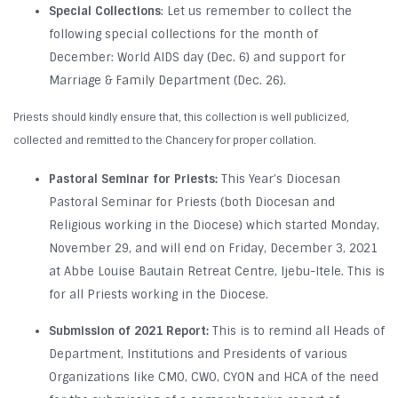
Special Collections
: Let us remember to collect the
following special collections for the month of
December: World AIDS day (Dec. 6) and support for
Marriage & Family Department (Dec. 26).
Priests should kindly ensure that, this collection is well publicized,
collected and remitted to the Chancery for proper collation.
Pastoral Seminar for Priests:
This Year’s Diocesan
Pastoral Seminar for Priests (both Diocesan and
Religious working in the Diocese) which started Monday,
November 29, and will end on Friday, December 3, 2021
at Abbe Louise Bautain Retreat Centre, Ijebu-Itele. This is
for all Priests working in the Diocese.
Submission of 2021 Report:
This is to remind all Heads of
Department, Institutions and Presidents of various
Organizations like CMO, CWO, CYON and HCA of the need