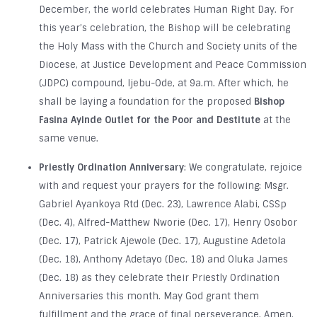
December, the world celebrates Human Right Day. For
this year’s celebration, the Bishop will be celebrating
the Holy Mass with the Church and Society units of the
Diocese, at Justice Development and Peace Commission
(JDPC) compound, Ijebu-Ode, at 9a.m. After which, he
shall be laying a foundation for the proposed
Bishop
Fasina Ayinde Outlet for the Poor and Destitute
at the
same venue.
Priestly Ordination Anniversary
: We congratulate, rejoice
with and request your prayers for the following: Msgr.
Gabriel Ayankoya Rtd (Dec. 23), Lawrence Alabi, CSSp
(Dec. 4), Alfred-Matthew Nworie (Dec. 17), Henry Osobor
(Dec. 17), Patrick Ajewole (Dec. 17), Augustine Adetola
(Dec. 18), Anthony Adetayo (Dec. 18) and Oluka James
(Dec. 18) as they celebrate their Priestly Ordination
Anniversaries this month. May God grant them
fulfillment and the grace of final perseverance. Amen.