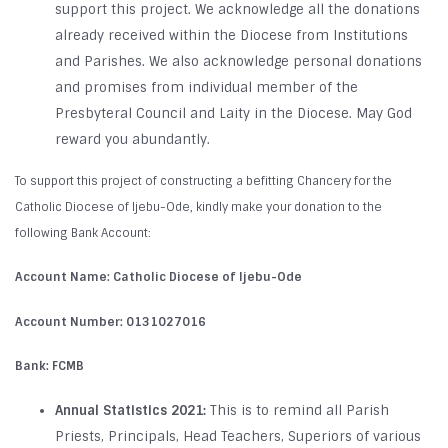
support this project. We acknowledge all the donations
already received within the Diocese from Institutions
and Parishes. We also acknowledge personal donations
and promises from individual member of the
Presbyteral Council and Laity in the Diocese. May God
reward you abundantly.
To support this project of constructing a befitting Chancery for the
Catholic Diocese of Ijebu-Ode, kindly make your donation to the
following Bank Account:
Account Name:
Catholic Diocese of Ijebu-Ode
Account Number:
0131027016
Bank:
FCMB
Annual Statistics 2021:
This is to remind all Parish
Priests, Principals, Head Teachers, Superiors of various