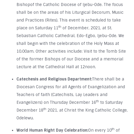
Bishopof the Catholic Diocese of Ijebu-Ode. The focus
shall be on the areas of his Liturgical Decorum, Music
and Practices (Rites). This event is scheduled to take
th
place on Saturday 11
of December, 2021, at St.
Sebastian Catholic Cathedral, Edo-Egbo, Ijebu-Ode. We
shall begin with the celebration of the Holy Mass at
10.00am. Other activities include: Visit to the Tomb Site
of the former Bishops of our Diocese and a memorial
Lecture at the Cathedral Hall at 12noon.
Catechesis and Religious Department:
There shall be a
Diocesan Congress for all Agents of Evangelization and
Teachers of faith (Catechists, Lay Leaders and
th
Evangelizers) on Thursday December 16
to Saturday
th
December 18
2021, at Christ the King Catholic College,
Odelewu.
th
World Human Right Day Celebration:
On every 10
of