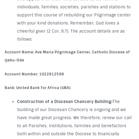
individuals, families, societies, parishes and stations to
support this course of rebuilding our Pilgrimage center
with your kind donations. Remember, God loves a
cheerful giver (2 Cor. 9:7). The account details are as
follows:
Account Name:
Ave Maria Pilgrimage Center, Catholic Diocese of
Ijebu-Ode
Account Number
: 1022812598
Bank:
United Bank for Africa (UBA)
Construction of a Diocesan Chancery Building:
The
building of our Diocesan Chancery is ongoing and we
have made great progress. We therefore, renew our call
to all Parishes, Institutions, families and benefactors
both within and outside the Diocese to financially