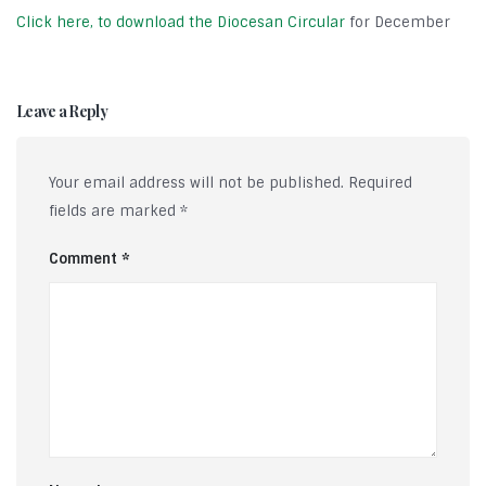
Click here, to download the Diocesan Circular
for December
Leave a Reply
Your email address will not be published.
Required
fields are marked
*
Comment
*