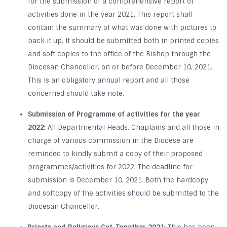
for the submission of a comprehensive report of
activities done in the year 2021. This report shall
contain the summary of what was done with pictures to
back it up. It should be submitted both in printed copies
and soft copies to the office of the Bishop through the
Diocesan Chancellor, on or before December 10, 2021.
This is an obligatory annual report and all those
concerned should take note.
Submission of Programme of activities for the year
2022:
All Departmental Heads, Chaplains and all those in
charge of various commission in the Diocese are
reminded to kindly submit a copy of their proposed
programmes/activities for 2022. The deadline for
submission is December 10, 2021. Both the hardcopy
and softcopy of the activities should be submitted to the
Diocesan Chancellor.