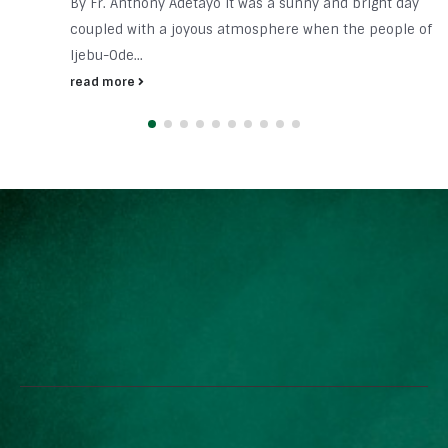
By Fr. Anthony Adetayo It was a sunny and bright day
coupled with a joyous atmosphere when the people of
Ijebu-Ode...
read more