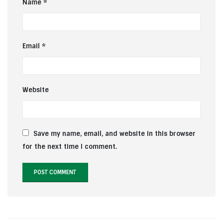
Name
*
Email
*
Website
Save my name, email, and website in this browser
for the next time I comment.