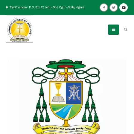
The Chancery. P. O. Box 32, Ijebu-Ode, Ogun-State, Nigeria