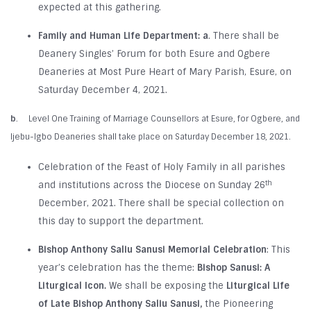
expected at this gathering.
Family and Human Life Department:
a
. There shall be
Deanery Singles’ Forum for both Esure and Ogbere
Deaneries at Most Pure Heart of Mary Parish, Esure, on
Saturday December 4, 2021.
b
. Level One Training of Marriage Counsellors at Esure, for Ogbere, and
Ijebu-Igbo Deaneries shall take place on Saturday December 18, 2021.
Celebration of the Feast of Holy Family in all parishes
th
and institutions across the Diocese on Sunday 26
December, 2021. There shall be special collection on
this day to support the department.
Bishop Anthony Saliu Sanusi Memorial Celebration
: This
year’s celebration has the theme:
Bishop Sanusi: A
Liturgical Icon.
We shall be exposing the
Liturgical Life
of Late Bishop Anthony Saliu Sanusi,
the Pioneering