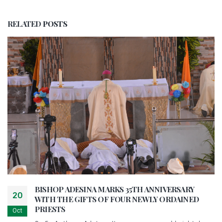
RELATED
POSTS
BISHOP ADESINA MARKS 35TH ANNIVERSARY
20
WITH THE GIFTS OF FOUR NEWLY ORDAINED
PRIESTS
Oct