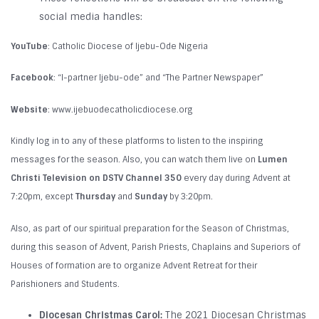
social media handles:
YouTube
: Catholic Diocese of Ijebu-Ode Nigeria
Facebook
: “I-partner Ijebu-ode” and “The Partner Newspaper”
Website
: www.ijebuodecatholicdiocese.org
Kindly log in to any of these platforms to listen to the inspiring
messages for the season. Also, you can watch them live on
Lumen
Christi Television on DSTV Channel 350
every day during Advent at
7:20pm, except
Thursday
and
Sunday
by 3:20pm.
Also, as part of our spiritual preparation for the Season of Christmas,
during this season of Advent, Parish Priests, Chaplains and Superiors of
Houses of formation are to organize Advent Retreat for their
Parishioners and Students.
Diocesan Christmas Carol:
The 2021 Diocesan Christmas