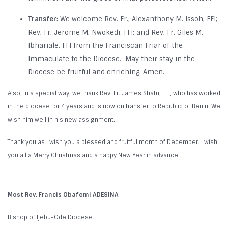
Transfer:
We welcome Rev. Fr., Alexanthony M. Issoh, FFI;
Rev. Fr. Jerome M. Nwokedi, FFI; and Rev. Fr. Giles M.
Ibhariale, FFI from the Franciscan Friar of the
Immaculate to the Diocese. May their stay in the
Diocese be fruitful and enriching. Amen.
Also, in a special way, we thank Rev. Fr. James Shatu, FFI, who has worked
in the diocese for 4 years and is now on transfer to Republic of Benin. We
wish him well in his new assignment.
Thank you as I wish you a blessed and fruitful month of December. I wish
you all a Merry Christmas and a happy New Year in advance.
Most Rev. Francis Obafemi ADESINA
Bishop of Ijebu-Ode Diocese.