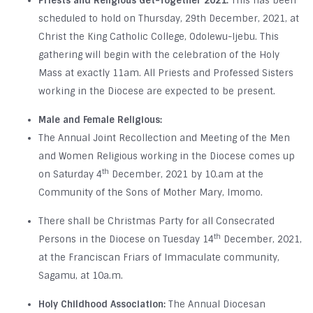
Priests and Religious Get-Together 2021:
This has been
scheduled to hold on Thursday, 29th December, 2021, at
Christ the King Catholic College, Odolewu-Ijebu. This
gathering will begin with the celebration of the Holy
Mass at exactly 11am. All Priests and Professed Sisters
working in the Diocese are expected to be present.
Male and Female Religious:
The Annual Joint Recollection and Meeting of the Men
and Women Religious working in the Diocese comes up
th
on Saturday 4
December, 2021 by 10.am at the
Community of the Sons of Mother Mary, Imomo.
There shall be Christmas Party for all Consecrated
th
Persons in the Diocese on Tuesday 14
December, 2021,
at the Franciscan Friars of Immaculate community,
Sagamu, at 10a.m.
Holy Childhood Association:
The Annual Diocesan