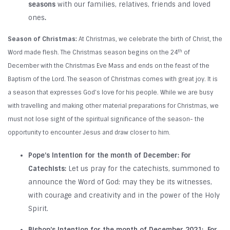
seasons
with our families, relatives, friends and loved
ones
.
Season of Christmas:
At Christmas, we celebrate the birth of Christ, the
th
Word made flesh. The Christmas season begins on the 24
of
December with the Christmas Eve Mass and ends on the feast of the
Baptism of the Lord. The season of Christmas comes with great joy. It is
a season that expresses God’s love for his people. While we are busy
with travelling and making other material preparations for Christmas, we
must not lose sight of the spiritual significance of the season- the
opportunity to encounter Jesus and draw closer to him.
Pope’s Intention for the month of December:
For
Catechists:
Let us pray for the catechists, summoned to
announce the Word of God: may they be its witnesses,
with courage and creativity and in the power of the Holy
Spirit.
Bishop’s Intention for the month of December 2021:
For