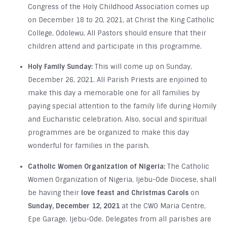
Congress of the Holy Childhood Association comes up
on December 18 to 20, 2021, at Christ the King Catholic
College, Odolewu. All Pastors should ensure that their
children attend and participate in this programme.
Holy Family Sunday:
This will come up on Sunday,
December 26, 2021. All Parish Priests are enjoined to
make this day a memorable one for all families by
paying special attention to the family life during Homily
and Eucharistic celebration. Also, social and spiritual
programmes are be organized to make this day
wonderful for families in the parish.
Catholic Women Organization of Nigeria:
The Catholic
Women Organization of Nigeria, Ijebu-Ode Diocese, shall
be having their
love feast and Christmas Carols
on
Sunday, December 12, 2021
at the CWO Maria Centre,
Epe Garage, Ijebu-Ode. Delegates from all parishes are