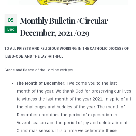
Monthly Bulletin /Circular
05
Dec
December, 2021 /029
TO ALL PRIESTS AND RELIGIOUS WORKING IN THE CATHOLIC DIOCESE OF
IJEBU-ODE, AND THE LAY FAITHFUL
Grace and Peace of the Lord be with you.
The Month of December
: I welcome you to the last
month of the year. We thank God for preserving our lives
to witness the last month of the year 2021, in spite of all
the challenges and huddles of the year. The month of
December combines the period of expectation in
Advent season and the period of joy and celebration at
Christmas season. It is a time we celebrate
these