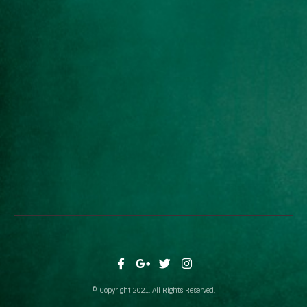
© Copyright 2021. All Rights Reserved.