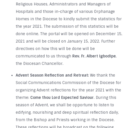
Religious Houses, Administrators and Managers of
Hospitals and those in-charge of various Orphanage
Homes in the Diocese to kindly submit the statistics for
the year 2021. The submission of this statistics will be
done online. The portal will be opened on December 15,
2021 and will be closed on January 15, 2022. Further
directives on how this will be done will be
communicated to us through
Rev. Fr. Albert Igbodipe
,
the Diocesan Chancellor.
Advent Season Reflection and Retreat:
We thank the
Social Communications Commission of the Diocese for
organizing Advent reflections for the year 2021 with the
theme:
Come thou Lord Expected Saviour
. During this
season of Advent, we shall be opportune to listen to
edifying, nourishing and deep spiritual reflection daily,
from the Bishop and Priests working in the Diocese.
These reflections will be broadcast on the following