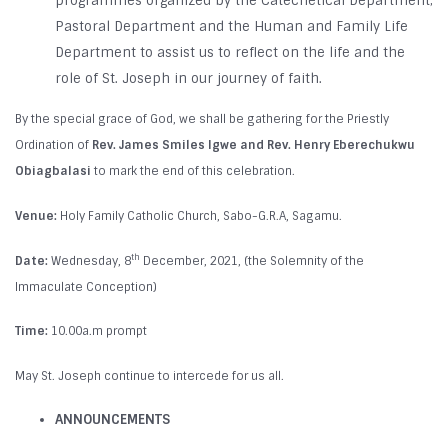
programmes organized by the Catechetical Department,
Pastoral Department and the Human and Family Life
Department to assist us to reflect on the life and the
role of St. Joseph in our journey of faith.
By the special grace of God, we shall be gathering for the Priestly
Ordination of
Rev. James Smiles Igwe and Rev. Henry Eberechukwu
Obiagbalasi
to mark the end of this celebration.
Venue:
Holy Family Catholic Church, Sabo-G.R.A, Sagamu.
th
Date:
Wednesday, 8
December, 2021, (the Solemnity of the
Immaculate Conception)
Time:
10.00a.m prompt
May St. Joseph continue to intercede for us all.
ANNOUNCEMENTS