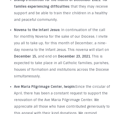
familes experiencing difficulties:
that they may receive
support and be able to train their children in a healthy
and peaceful community.
Novena to the Infant Jesus:
In continuation of the call
for monthly Novena for the sake of our Diocese, I invite
you all to take up, for this month of December, a nine-
day novena to the Infant Jesus. This novena will start on
December 15,
and end on
December 23, 2021
. This is
expected to take place in all Catholic families, parishes,
houses of formation and institutions across the Diocese
simultaneously.
Ave Maria Pilgrimage Center, Iwopin:
Since the circular of
April, there has been a constant request to support the
renovation of the Ave Maria Pilgrimage Center. We
appreciate all those who have contributed generously to
this appeal with their kind donations. We remind