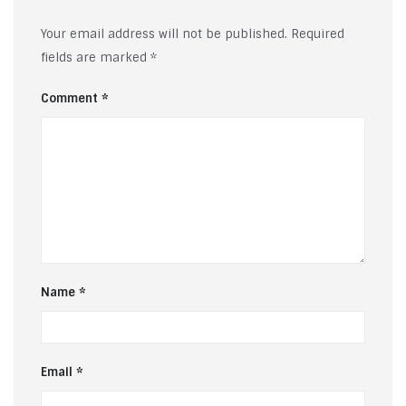
Your email address will not be published.
Required
fields are marked
*
Comment
*
Name
*
Email
*