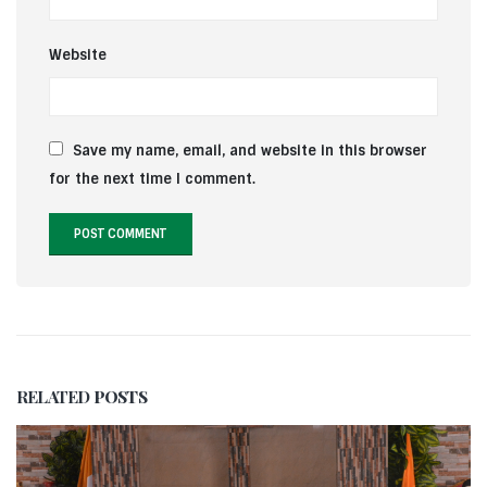
Website
Save my name, email, and website in this browser
for the next time I comment.
RELATED
POSTS