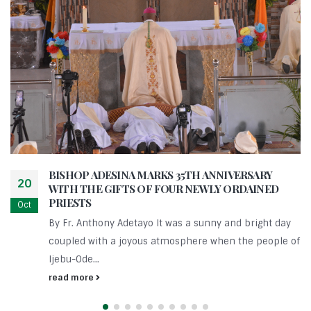
BISHOP ADESINA MARKS 35TH ANNIVERSARY
20
WITH THE GIFTS OF FOUR NEWLY ORDAINED
PRIESTS
Oct
By Fr. Anthony Adetayo It was a sunny and bright day
coupled with a joyous atmosphere when the people of
Ijebu-Ode...
read more