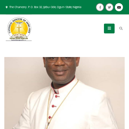
The Chancery. P. O. Box 32, Ijebu-Ode, Ogun-State, Nigeria