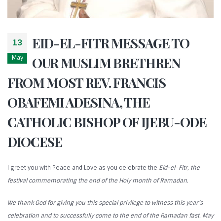
EID-EL-FITR MESSAGE TO
13
May
OUR MUSLIM BRETHREN
FROM MOST REV. FRANCIS
OBAFEMI ADESINA, THE
CATHOLIC BISHOP OF IJEBU-ODE
DIOCESE
I greet you with Peace and Love as you celebrate the
Eid-el
–
Fitr, the
festival commemorating the end of the Holy month of Ramadan.
We thank God for giving you this special privilege to witness this year’s
celebration and to successfully come to the end of the Ramadan fast. May