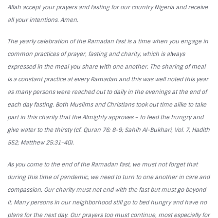
Allah accept your prayers and fasting for our country Nigeria and receive
all your intentions. Amen.
The yearly celebration of the Ramadan fast is a time when you engage in
common practices of prayer, fasting and charity, which is always
expressed in the meal you share with one another. The sharing of meal
is a constant practice at every Ramadan and this was well noted this year
as many persons were reached out to daily in the evenings at the end of
each day fasting. Both Muslims and Christians took out time alike to take
part in this charity that the Almighty approves – to feed the hungry and
give water to the thirsty (cf. Quran 76: 8-9; Sahih Al-Bukhari, Vol. 7, Hadith
552; Matthew 25:31-40).
As you come to the end of the Ramadan fast, we must not forget that
during this time of pandemic, we need to turn to one another in care and
compassion. Our charity must not end with the fast but must go beyond
it. Many persons in our neighborhood still go to bed hungry and have no
plans for the next day. Our prayers too must continue, most especially for