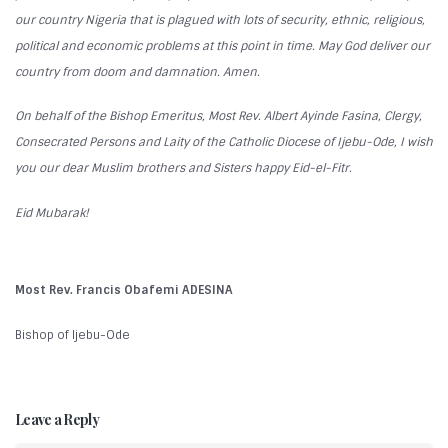
our country Nigeria that is plagued with lots of security, ethnic, religious,
political and economic problems at this point in time. May God deliver our
country from doom and damnation. Amen.
On behalf of the Bishop Emeritus, Most Rev. Albert Ayinde Fasina, Clergy,
Consecrated Persons and Laity of the Catholic Diocese of Ijebu-Ode, I wish
you our dear Muslim brothers and Sisters happy Eid-el-Fitr.
Eid Mubarak!
Most Rev. Francis Obafemi ADESINA
Bishop of Ijebu-Ode
Leave a Reply