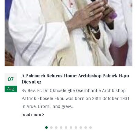
A Patriarch Returns Home: Archbishop Patrick Ekpu
07
Dies at 92
Aug
By Rev. Fr. Dr. Okhueleigbe Osemhantie Archbishop
Patrick Ebosele Ekpu was born on 26th October 1931
in Arue, Uromi, and grew...
read more