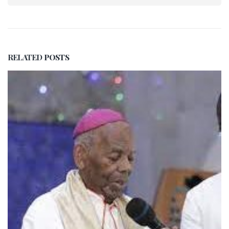
RELATED
POSTS