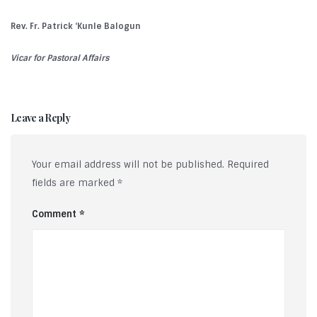
Rev. Fr. Patrick ‘Kunle Balogun
Vicar for Pastoral Affairs
Leave a Reply
Your email address will not be published.
Required
fields are marked
*
Comment
*