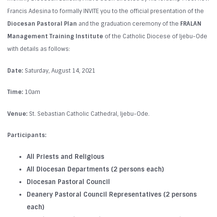
Francis Adesina to formally INVITE you to the official presentation of the
Diocesan Pastoral Plan
and the graduation ceremony of the
FRALAN
Management Training Institute
of the Catholic Diocese of Ijebu-Ode
with details as follows:
Date:
Saturday, August 14, 2021
Time:
10am
Venue:
St. Sebastian Catholic Cathedral, Ijebu-Ode.
Participants:
All Priests and Religious
All Diocesan Departments (2 persons each)
Diocesan Pastoral Council
Deanery Pastoral Council Representatives (2 persons
each)