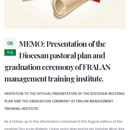
MEMO: Presentation of the
06
Aug
Diocesan pastoral plan and
graduation ceremony of FRALAN
management training institute.
INVITATION TO THE OFFICIAL PRESENTATION OF THE DIOCESAN PASTORAL
PLAN AND THE GRADUATION CEREMONY OF FRALAN MANAGEMENT
TRAINING INSTITUTE.
As a follow-up to the information contained in the August edition of the
monthly Diocesan Bulletin, I have been directed by his lordship Most Rev.