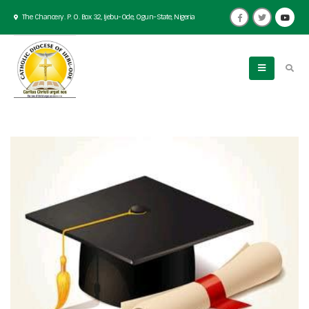
The Chancery. P. O. Box 32, Ijebu-Ode, Ogun-State, Nigeria