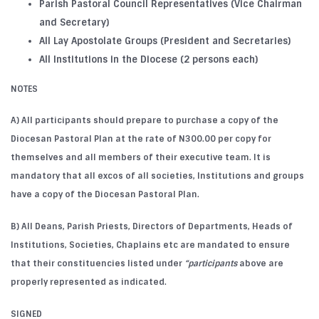
Parish Pastoral Council Representatives (Vice Chairman
and Secretary)
All Lay Apostolate Groups (President and Secretaries)
All Institutions in the Diocese (2 persons each)
NOTES
A) All participants should prepare to purchase a copy of the
Diocesan Pastoral Plan at the rate of N300.00 per copy for
themselves and all members of their executive team. It is
mandatory that all excos of all societies, Institutions and groups
have a copy of the Diocesan Pastoral Plan.
B) All Deans, Parish Priests, Directors of Departments, Heads of
Institutions, Societies, Chaplains etc are mandated to ensure
that their constituencies listed under
“participants
above are
properly represented as indicated.
SIGNED