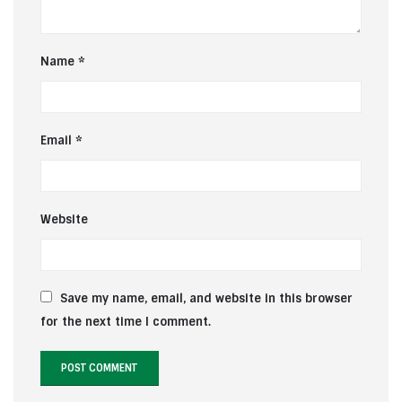
Name
*
Email
*
Website
Save my name, email, and website in this browser
for the next time I comment.