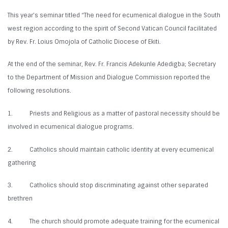
This year’s seminar titled “The need for ecumenical dialogue in the South
west region according to the spirit of Second Vatican Council facilitated
by Rev. Fr. Loius Omojola of Catholic Diocese of Ekiti.
At the end of the seminar, Rev. Fr. Francis Adekunle Adedigba; Secretary
to the Department of Mission and Dialogue Commission reported the
following resolutions.
1. Priests and Religious as a matter of pastoral necessity should be
involved in ecumenical dialogue programs.
2. Catholics should maintain catholic identity at every ecumenical
gathering
3. Catholics should stop discriminating against other separated
brethren
4. The church should promote adequate training for the ecumenical