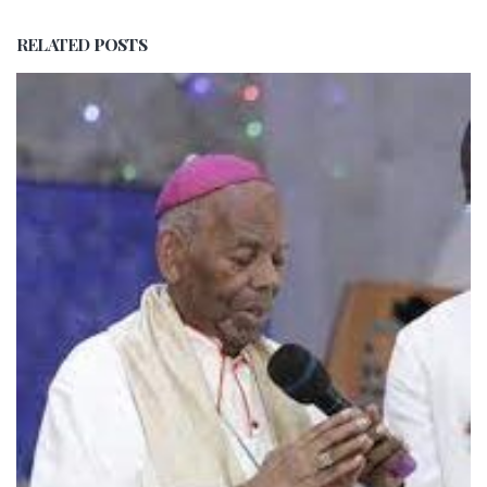
RELATED
POSTS