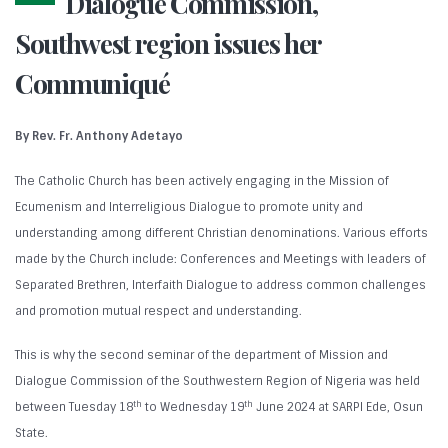
Dialogue Commission,
Southwest region issues her
Communiqué
By Rev. Fr. Anthony Adetayo
The Catholic Church has been actively engaging in the Mission of
Ecumenism and Interreligious Dialogue to promote unity and
understanding among different Christian denominations. Various efforts
made by the Church include: Conferences and Meetings with leaders of
Separated Brethren, Interfaith Dialogue to address common challenges
and promotion mutual respect and understanding.
This is why the second seminar of the department of Mission and
Dialogue Commission of the Southwestern Region of Nigeria was held
th
th
between Tuesday 18
to Wednesday 19
June 2024 at SARPI Ede, Osun
State.