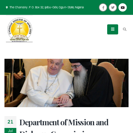
The Chancery. P. O. Box 32, Ijebu-Ode, Ogun-State, Nigeria
Department of Mission and
21
Jul