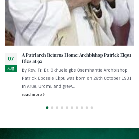
A Patriarch Returns Home: Archbishop Patrick Ekpu
07
Dies at 92
Aug
By Rev. Fr. Dr. Okhueleigbe Osemhantie Archbishop
Patrick Ebosele Ekpu was born on 26th October 1931
in Arue, Uromi, and grew...
read more