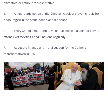
animators or catholic representative
5. Annual participation at the Christian week of prayer, should be
encouraged in the Archdiocese and Dioceses.
6. Every Catholic representative should make it a point of duty to
attend CAN meetings and functions regularly.
7. Adequate finance and moral support for the Catholic
representatives in CAN.