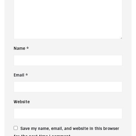
Name
*
Email
*
Website
Save my name, email, and website in this browser