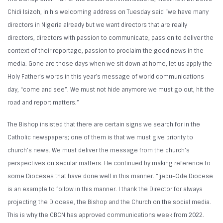
Chidi Isizoh, in his welcoming address on Tuesday said “we have many
directors in Nigeria already but we want directors that are really
directors, directors with passion to communicate, passion to deliver the
context of their reportage, passion to proclaim the good news in the
media. Gone are those days when we sit down at home, let us apply the
Holy Father’s words in this year’s message of world communications
day, “come and see”. We must not hide anymore we must go out, hit the
road and report matters.”
The Bishop insisted that there are certain signs we search for in the
Catholic newspapers; one of them is that we must give priority to
church’s news. We must deliver the message from the church’s
perspectives on secular matters. He continued by making reference to
some Dioceses that have done well in this manner. “Ijebu-Ode Diocese
is an example to follow in this manner. I thank the Director for always
projecting the Diocese, the Bishop and the Church on the social media.
This is why the CBCN has approved communications week from 2022.