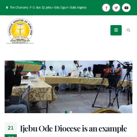
The Chancery. P. O. Box 32, Ijebu-Ode, Ogun-State, Nigeria
Ijebu Ode Diocese is an example
21