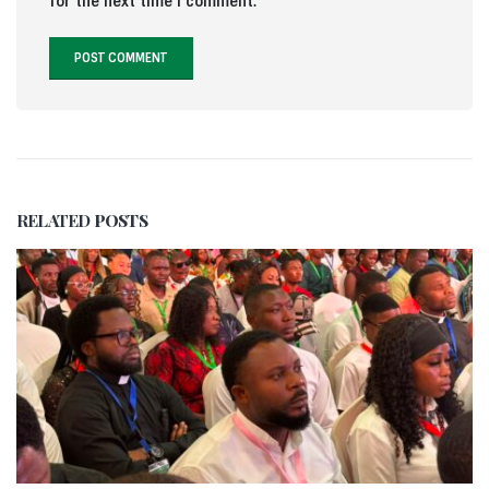
for the next time I comment.
RELATED
POSTS