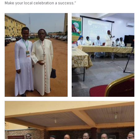
Make your local celebration a success.”