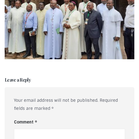
Leave a Reply
Your email address will not be published.
Required
fields are marked
*
Comment
*