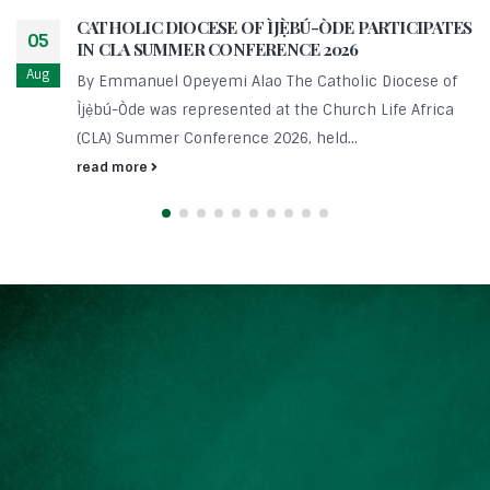
CATHOLIC DIOCESE OF ÌJẸ̀BÚ-ÒDE PARTICIPATES
05
IN CLA SUMMER CONFERENCE 2026
Aug
By Emmanuel Opeyemi Alao The Catholic Diocese of
Ìjẹ̀bú-Òde was represented at the Church Life Africa
(CLA) Summer Conference 2026, held...
read more