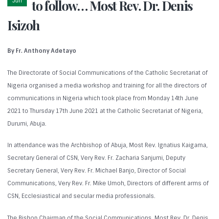
Jun
to follow… Most Rev. Dr. Denis
Isizoh
By Fr. Anthony Adetayo
The Directorate of Social Communications of the Catholic Secretariat of
Nigeria organised a media workshop and training for all the directors of
communications in Nigeria which took place from Monday 14th June
2021 to Thursday 17th June 2021 at the Catholic Secretariat of Nigeria,
Durumi, Abuja.
In attendance was the Archbishop of Abuja, Most Rev. Ignatius Kaigama,
Secretary General of CSN, Very Rev. Fr. Zacharia Sanjumi, Deputy
Secretary General, Very Rev. Fr. Michael Banjo, Director of Social
Communications, Very Rev. Fr. Mike Umoh, Directors of different arms of
CSN, Ecclesiastical and secular media professionals.
The Bishop Chairman of the Social Communications, Most Rev. Dr. Denis