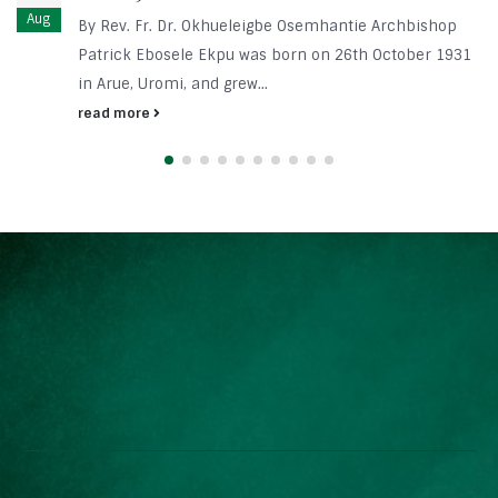
Aug
By Rev. Fr. Dr. Okhueleigbe Osemhantie Archbishop
Patrick Ebosele Ekpu was born on 26th October 1931
in Arue, Uromi, and grew...
read more