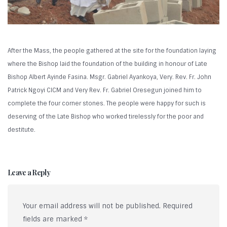
After the Mass, the people gathered at the site for the foundation laying
where the Bishop laid the foundation of the building in honour of Late
Bishop Albert Ayinde Fasina. Msgr. Gabriel Ayankoya, Very. Rev. Fr. John
Patrick Ngoyi CICM and Very Rev. Fr. Gabriel Oresegun joined him to
complete the four corner stones. The people were happy for such is
deserving of the Late Bishop who worked tirelessly for the poor and
destitute.
Leave a Reply
Your email address will not be published.
Required
fields are marked
*