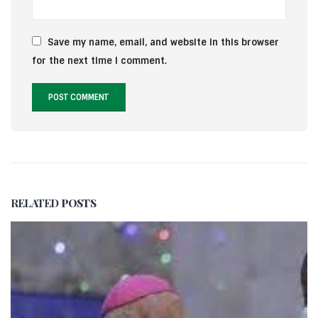
Save my name, email, and website in this browser
for the next time I comment.
RELATED
POSTS