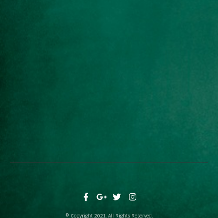
© Copyright 2021. All Rights Reserved.