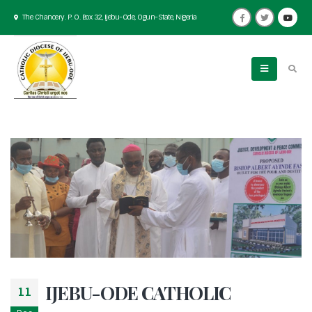
The Chancery. P. O. Box 32, Ijebu-Ode, Ogun-State, Nigeria
IJEBU-ODE CATHOLIC
11