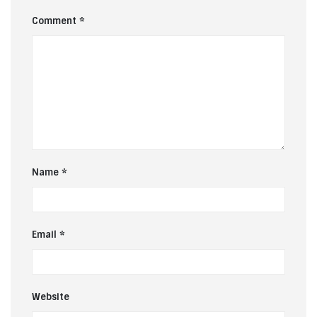
Comment
*
Name
*
Email
*
Website