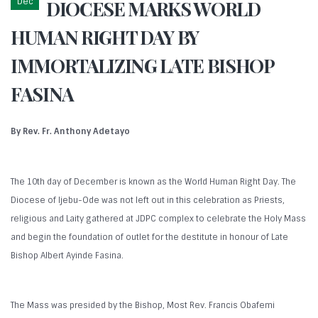
Dec
DIOCESE MARKS WORLD
HUMAN RIGHT DAY BY
IMMORTALIZING LATE BISHOP
FASINA
By Rev. Fr. Anthony Adetayo
The 10th day of December is known as the World Human Right Day. The
Diocese of Ijebu-Ode was not left out in this celebration as Priests,
religious and Laity gathered at JDPC complex to celebrate the Holy Mass
and begin the foundation of outlet for the destitute in honour of Late
Bishop Albert Ayinde Fasina.
The Mass was presided by the Bishop, Most Rev. Francis Obafemi