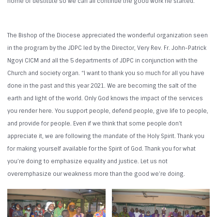
home of destitute so we can all continue the good work he started.
The Bishop of the Diocese appreciated the wonderful organization seen
in the program by the JDPC led by the Director, Very Rev. Fr. John-Patrick
Ngoyi CICM and all the 5 departments of JDPC in conjunction with the
Church and society organ. “I want to thank you so much for all you have
done in the past and this year 2021. We are becoming the salt of the
earth and light of the world. Only God knows the impact of the services
you render here. You support people, defend people, give life to people,
and provide for people. Even if we think that some people don’t
appreciate it, we are following the mandate of the Holy Spirit. Thank you
for making yourself available for the Spirit of God. Thank you for what
you’re doing to emphasize equality and justice. Let us not
overemphasize our weakness more than the good we’re doing.