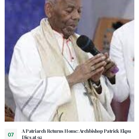
A Patriarch Returns Home: Archbishop Patrick Ekpu
07
Dies at 92