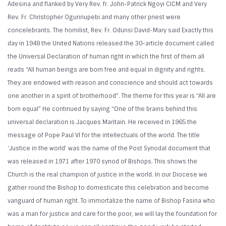
Adesina and flanked by Very Rev. fr. John-Patrick Ngoyi CICM and Very
Rev. Fr. Christopher Ogunnupebi and many other priest were
concelebrants. The homilist, Rev. Fr. Odunsi David-Mary said Exactly this
day in 1948 the United Nations released the 30-article document called
the Universal Declaration of human right in which the first of them all
reads “All human beings are born free and equal in dignity and rights.
They are endowed with reason and conscience and should act towards
one another in a spirit of brotherhood”. The theme for this year is “All are
born equal” He continued by saying “One of the brains behind this
universal declaration is Jacques Maritain. He received in 1965 the
message of Pope Paul VI for the intellectuals of the world. The title
‘Justice in the world’ was the name of the Post Synodal document that
was released in 1971 after 1970 synod of Bishops. This shows the
Church is the real champion of justice in the world. In our Diocese we
gather round the Bishop to domesticate this celebration and become
vanguard of human right. To immortalize the name of Bishop Fasina who
was a man for justice and care for the poor, we will lay the foundation for