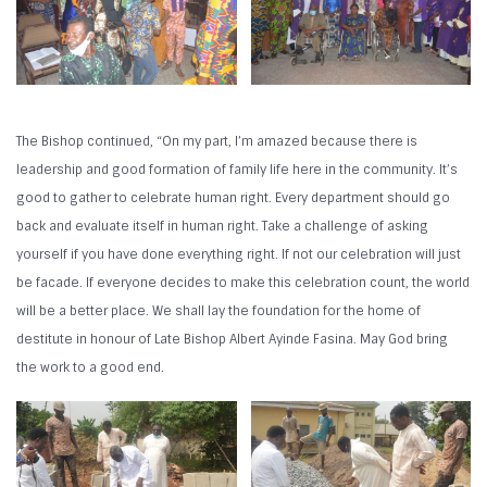
The Bishop continued, “On my part, I’m amazed because there is
leadership and good formation of family life here in the community. It’s
good to gather to celebrate human right. Every department should go
back and evaluate itself in human right. Take a challenge of asking
yourself if you have done everything right. If not our celebration will just
be facade. If everyone decides to make this celebration count, the world
will be a better place. We shall lay the foundation for the home of
destitute in honour of Late Bishop Albert Ayinde Fasina. May God bring
the work to a good end.