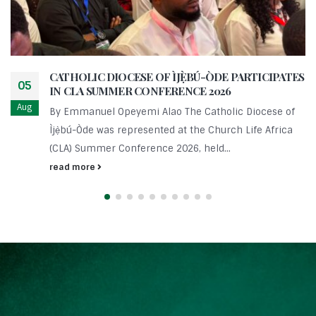
CATHOLIC DIOCESE OF ÌJẸ̀BÚ-ÒDE PARTICIPATES
05
IN CLA SUMMER CONFERENCE 2026
Aug
By Emmanuel Opeyemi Alao The Catholic Diocese of
Ìjẹ̀bú-Òde was represented at the Church Life Africa
(CLA) Summer Conference 2026, held...
read more