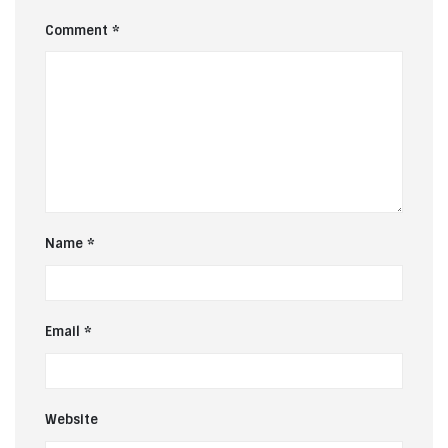
Comment
*
Name
*
Email
*
Website