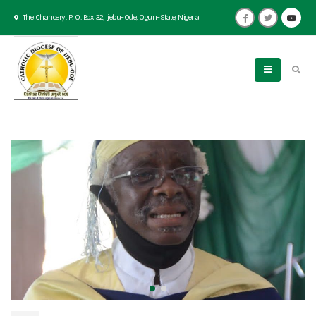
The Chancery. P. O. Box 32, Ijebu-Ode, Ogun-State, Nigeria