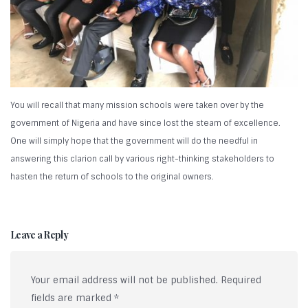
You will recall that many mission schools were taken over by the
government of Nigeria and have since lost the steam of excellence.
One will simply hope that the government will do the needful in
answering this clarion call by various right-thinking stakeholders to
hasten the return of schools to the original owners.
Leave a Reply
Your email address will not be published.
Required
fields are marked
*