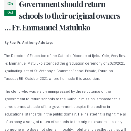
Government should return
05
Oct
schools to their original owners
… Fr. Emmanuel Matuluko
By Rev. Fr. Anthony Adetayo
The Director of Education of the Catholic Diocese of Ijebu-Ode, Very Rev.
Fr. Emmanuel Matuluko attended the graduation ceremony of 2020/2021
graduating set of St. Anthony’s Grammar School Private, Esure on
Tuesday 5th October 2021 where he made this assertion.
The cleric who was visibly unimpressed by the reluctance of the
government to return schools to the Catholic mission lambasted this
unwelcomed attitude of the government despite the decline in
educational standards in the public domain. He insisted “it is high time all
of us sang a song of return of schools to the original owners. It is only
someone who does not cherish morality, nobility and aesthetics that will