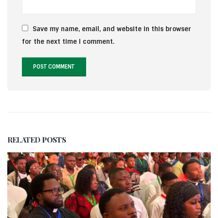
Save my name, email, and website in this browser
for the next time I comment.
RELATED
POSTS