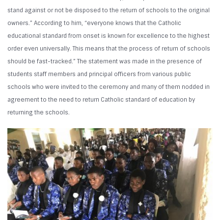
stand against or not be disposed to the return of schools to the original
owners.” According to him, “everyone knows that the Catholic
educational standard from onset is known for excellence to the highest
order even universally. This means that the process of return of schools
should be fast-tracked.” The statement was made in the presence of
students staff members and principal officers from various public
schools who were invited to the ceremony and many of them nodded in
agreement to the need to return Catholic standard of education by
returning the schools.