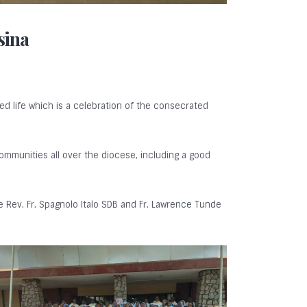
sina
ed life which is a celebration of the consecrated
communities all over the diocese, including a good
 Rev. Fr. Spagnolo Italo SDB and Fr. Lawrence Tunde