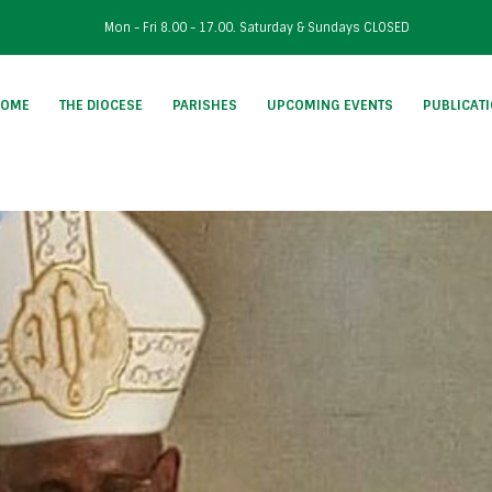
Mon - Fri 8.00 - 17.00. Saturday & Sundays CLOSED
HOME
THE DIOCESE
PARISHES
UPCOMING EVENTS
PUBLICAT