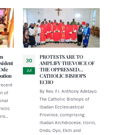
en
PROTESTS ARE TO
30
sident
AMPLIFY THE VOICE OF
-Ode
THE OPPRESSED…
Jul
pation
CATHOLIC BISHOPS
ECHO
Ijeb
recent
29
Worl
By Rev. Fr. Anthony Adetayo
n of
Elde
Jul
The Catholic Bishops of
onal
By R
Ibadan Ecclesiastical
holic
On S
Province, comprising
rs...
Ijeb
Ibadan Archdiocese, Ilorin,
cele
Ondo, Oyo, Ekiti and