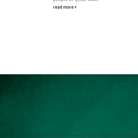
read more