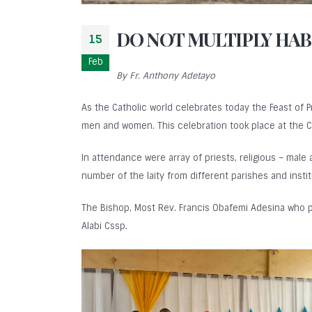
DO NOT MULTIPLY HABI
15
Feb
By Fr. Anthony Adetayo
As the Catholic world celebrates today the Feast of 
men and women. This celebration took place at the C
In attendance were array of priests, religious – male
number of the laity from different parishes and instit
The Bishop, Most Rev. Francis Obafemi Adesina who p
Alabi Cssp.