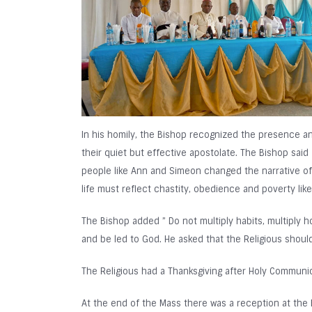
In his homily, the Bishop recognized the presence an
their quiet but effective apostolate. The Bishop sa
people like Ann and Simeon changed the narrative of t
life must reflect chastity, obedience and poverty lik
The Bishop added ” Do not multiply habits, multiply ho
and be led to God. He asked that the Religious shoul
The Religious had a Thanksgiving after Holy Commun
At the end of the Mass there was a reception at the B