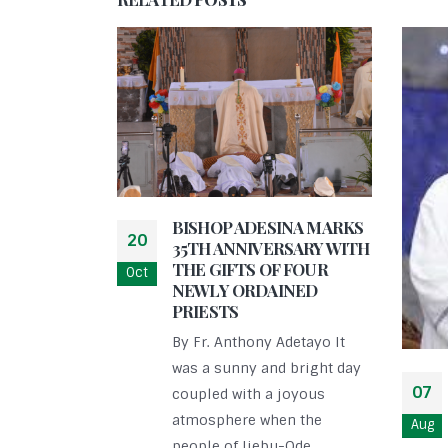
BISHOP ADESINA MARKS
20
35TH ANNIVERSARY WITH
THE GIFTS OF FOUR
Oct
NEWLY ORDAINED
PRIESTS
By Fr. Anthony Adetayo It
was a sunny and bright day
07
coupled with a joyous
atmosphere when the
Aug
people of Ijebu-Ode...