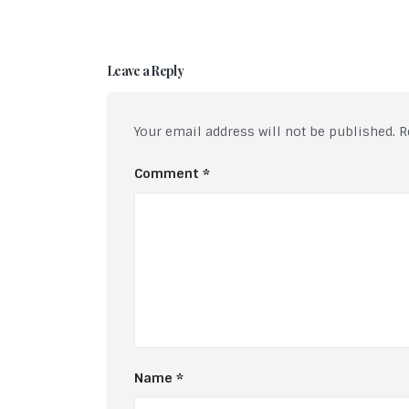
Leave a Reply
Your email address will not be published.
R
Comment
*
Name
*