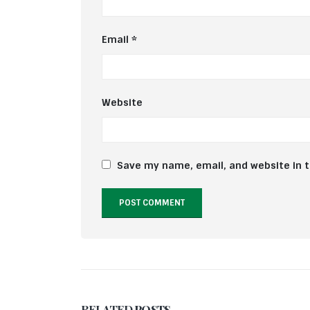
Email
*
Website
Save my name, email, and website in t
RELATED
POSTS