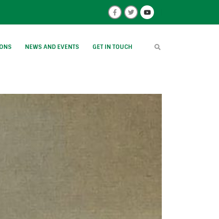
IONS
NEWS AND EVENTS
GET IN TOUCH