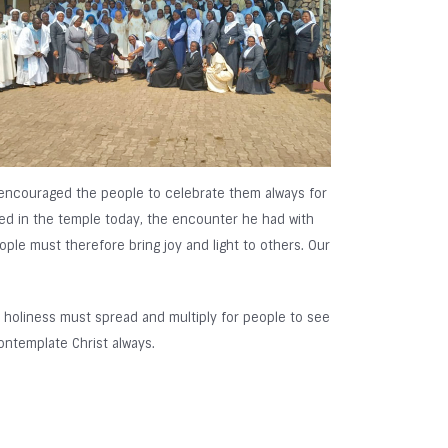
e encouraged the people to celebrate them always for
ed in the temple today, the encounter he had with
ople must therefore bring joy and light to others. Our
ut holiness must spread and multiply for people to see
ontemplate Christ always.