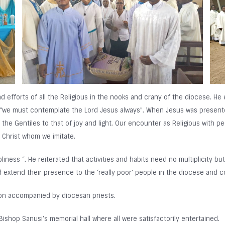
d efforts of all the Religious in the nooks and crany of the diocese. H
id “we must contemplate the Lord Jesus always”. When Jesus was present
he Gentiles to that of joy and light. Our encounter as Religious with pe
e Christ whom we imitate.
liness “. He reiterated that activities and habits need no multiplicity b
d extend their presence to the ‘really poor’ people in the diocese and c
ion accompanied by diocesan priests.
ishop Sanusi’s memorial hall where all were satisfactorily entertained.