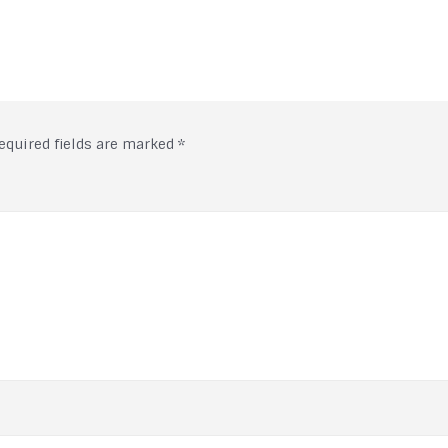
equired fields are marked
*