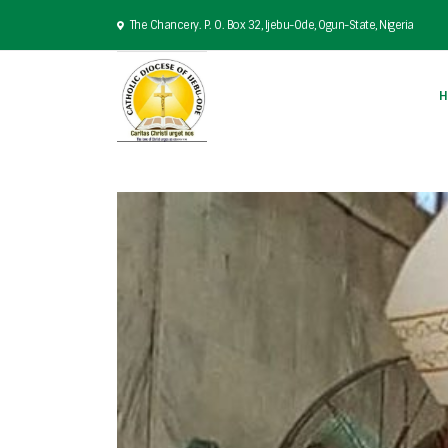
The Chancery. P. O. Box 32, Ijebu-Ode, Ogun-State, Nigeria