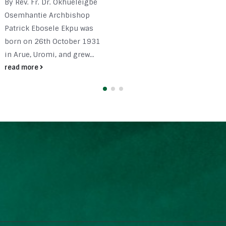
By Rev. Fr. Dr. Okhueleigbe
Osemhantie Archbishop
Patrick Ebosele Ekpu was
born on 26th October 1931
in Arue, Uromi, and grew...
read more