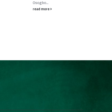
dedic
Osogbo...
read
read more