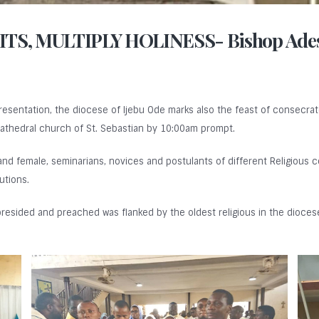
TS, MULTIPLY HOLINESS- Bishop Ade
Presentation, the diocese of Ijebu Ode marks also the feast of consecrat
athedral church of St. Sebastian by 10:00am prompt.
 and female, seminarians, novices and postulants of different Religious 
utions.
resided and preached was flanked by the oldest religious in the diocese