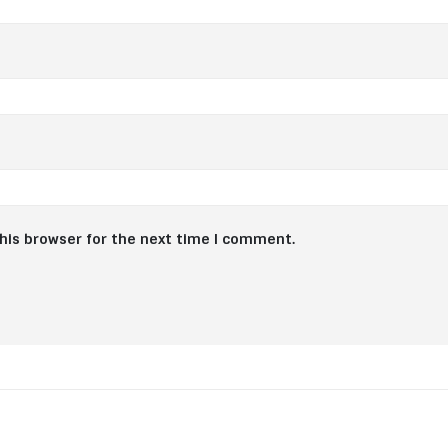
his browser for the next time I comment.