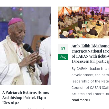
Amb. Edith Isidahom
07
emerges National Pre
of CAEAN with Ijebu
Aug
Diocese in full partici
By CAEAN Ibadan In a 
development, the bato
leadership of the Nati
Council of CAEAN (Cat
A Patriarch Returns Home:
Artistes and Entertaine
Archbishop Patrick Ekpu
read more
Dies at 92