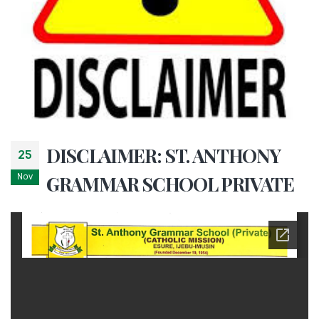
DISCLAIMER: ST. ANTHONY
25
Nov
GRAMMAR SCHOOL PRIVATE