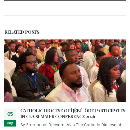
RELATED
POSTS
CATHOLIC DIOCESE OF ÌJẸ̀BÚ-ÒDE PARTICIPATES
05
IN CLA SUMMER CONFERENCE 2026
Aug
By Emmanuel Opeyemi Alao The Catholic Diocese of