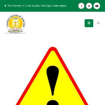
The Chancery. P. O. Box 32, Ijebu-Ode, Ogun-State, Nigeria