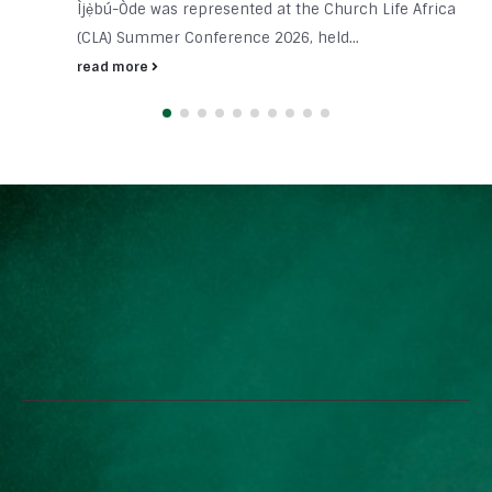
Ìjẹ̀bú-Òde was represented at the Church Life Africa
(CLA) Summer Conference 2026, held...
read more