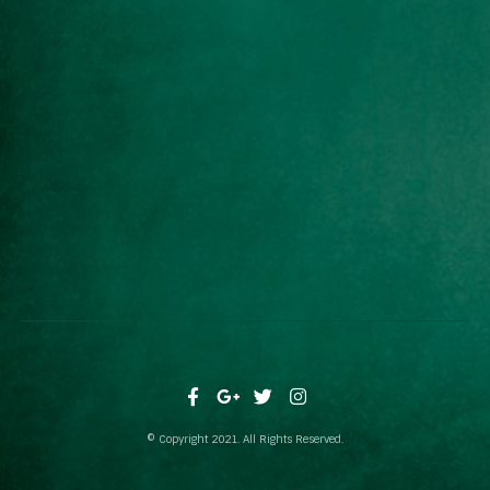
© Copyright 2021. All Rights Reserved.