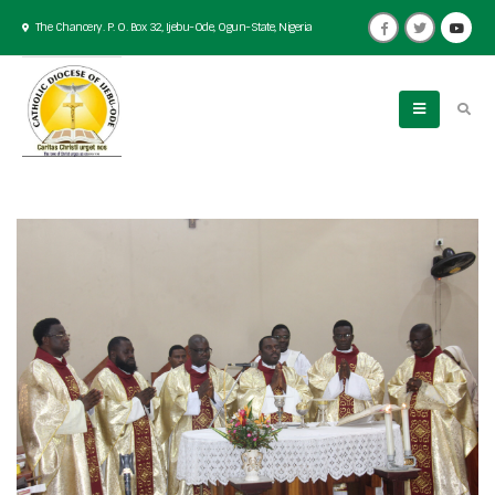
The Chancery. P. O. Box 32, Ijebu-Ode, Ogun-State, Nigeria