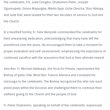
The celebrants, Frs. Jude Ezeigbo, Onabamiro Peter, Joseph
Ogunnupebi, Simon Mayungbe, Martin Ajayi, Uche Okocha, Titus Adelaja,
and Jude Kuti, were lauded for their two decades of service to God and
the Church.
In a heartfelt homily, Fr. Felix Akinyode commended the celebrants for
their unwavering dedication, acknowledging that many have left the
priesthood over the years. He encouraged them to take a moment for
proper evaluation and self-assessment, emphasizing the importance of
continued sacrifice with the assurance that God is their ultimate reward.
Very Rev. Fr. Michael Adebanjo, the Vicar for Priests, represented the
Bishop of Ijebu-Ode; Most Rev. Francis Adesina and conveyed his
message to the celebrants. The Bishop recognized the vital role each
priest plays within the Diocese and challenged them to continue their
selfless giving to the Church and the people of God.
Fr. Peter Onabamiro, speaking on behalf of the celebrants, expressed