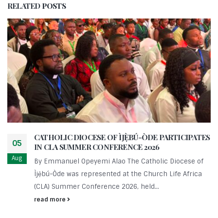
RELATED
POSTS
CATHOLIC DIOCESE OF ÌJẸ̀BÚ-ÒDE PARTICIPATES
05
IN CLA SUMMER CONFERENCE 2026
Aug
By Emmanuel Opeyemi Alao The Catholic Diocese of
Ìjẹ̀bú-Òde was represented at the Church Life Africa
(CLA) Summer Conference 2026, held...
read more