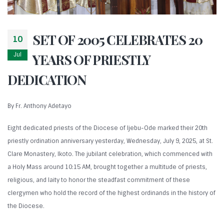
SET OF 2005 CELEBRATES 20
10
Jul
YEARS OF PRIESTLY
DEDICATION
By Fr. Anthony Adetayo
Eight dedicated priests of the Diocese of Ijebu-Ode marked their 20th
priestly ordination anniversary yesterday, Wednesday, July 9, 2025, at St.
Clare Monastery, Ikoto. The jubilant celebration, which commenced with
a Holy Mass around 10:15 AM, brought together a multitude of priests,
religious, and laity to honor the steadfast commitment of these
clergymen who hold the record of the highest ordinands in the history of
the Diocese.