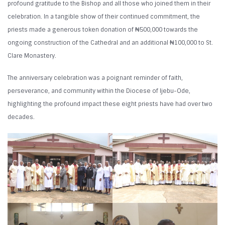
profound gratitude to the Bishop and all those who joined them in their
celebration. In a tangible show of their continued commitment, the
priests made a generous token donation of ₦500,000 towards the
ongoing construction of the Cathedral and an additional ₦100,000 to St.
Clare Monastery.
The anniversary celebration was a poignant reminder of faith,
perseverance, and community within the Diocese of Ijebu-Ode,
highlighting the profound impact these eight priests have had over two
decades.