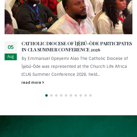
CATHOLIC DIOCESE OF ÌJẸ̀BÚ-ÒDE PARTICIPATES
05
IN CLA SUMMER CONFERENCE 2026
Aug
By Emmanuel Opeyemi Alao The Catholic Diocese of
Ìjẹ̀bú-Òde was represented at the Church Life Africa
(CLA) Summer Conference 2026, held...
read more