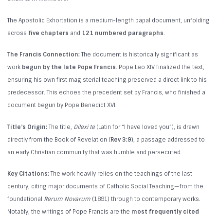
The Apostolic Exhortation is a medium-length papal document, unfolding
across
five chapters
and
121 numbered paragraphs
.
The Francis Connection:
The document is historically significant as
work
begun by the late Pope Francis
. Pope Leo XIV finalized the text,
ensuring his own first magisterial teaching preserved a direct link to his
predecessor. This echoes the precedent set by Francis, who finished a
document begun by Pope Benedict XVI.
Title’s Origin:
The title,
Dilexi te
(Latin for “I have loved you”), is drawn
directly from the Book of Revelation (
Rev 3:9
), a passage addressed to
an early Christian community that was humble and persecuted.
Key Citations:
The work heavily relies on the teachings of the last
century, citing major documents of Catholic Social Teaching—from the
foundational
Rerum Novarum
(1891) through to contemporary works.
Notably, the writings of Pope Francis are the
most frequently cited