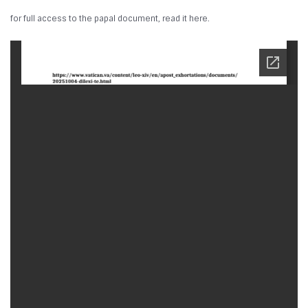
for full access to the papal document, read it here.