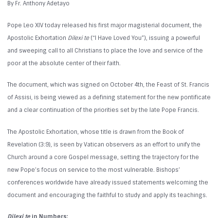
By Fr. Anthony Adetayo
Pope Leo XIV today released his first major magisterial document, the
Apostolic Exhortation
Dilexi te
(“I Have Loved You”), issuing a powerful
and sweeping call to all Christians to place the love and service of the
poor at the absolute center of their faith.
The document, which was signed on October 4th, the Feast of St. Francis
of Assisi, is being viewed as a defining statement for the new pontificate
and a clear continuation of the priorities set by the late Pope Francis.
The Apostolic Exhortation, whose title is drawn from the Book of
Revelation (3:9), is seen by Vatican observers as an effort to unify the
Church around a core Gospel message, setting the trajectory for the
new Pope’s focus on service to the most vulnerable. Bishops’
conferences worldwide have already issued statements welcoming the
document and encouraging the faithful to study and apply its teachings.
Dilexi te
in Numbers: