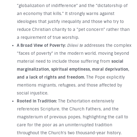
“globalization of indifference” and the “dictatorship of
an economy that kills.” It strongly warns against
ideologies that justify inequality and those who try to
reduce Christian charity to a “pet concern” rather than
a requirement of true worship.
A Broad View of Poverty:
Dilexi te
addresses the complex
“faces of poverty” in the modern world, moving beyond
material need to include those suffering from
social
marginalization, spiritual emptiness, moral deprivation,
and a lack of rights and freedom.
The Pope explicitly
mentions migrants, refugees, and those affected by
social injustice.
Rooted in Tradition:
The Exhortation extensively
references Scripture, the Church Fathers, and the
magisterium of previous popes, highlighting the call to
care for the poor as an uninterrupted tradition
throughout the Church’s two thousand-year history.