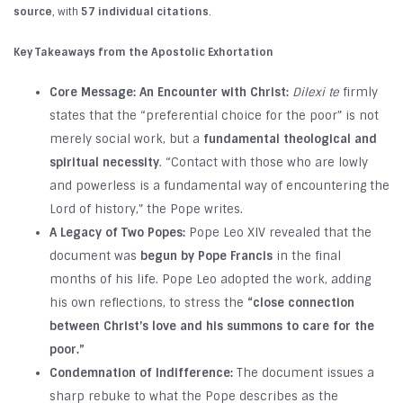
source
, with
57 individual citations
.
Key Takeaways from the Apostolic Exhortation
Core Message: An Encounter with Christ:
Dilexi te
firmly
states that the “preferential choice for the poor” is not
merely social work, but a
fundamental theological and
spiritual necessity
. “Contact with those who are lowly
and powerless is a fundamental way of encountering the
Lord of history,” the Pope writes.
A Legacy of Two Popes:
Pope Leo XIV revealed that the
document was
begun by Pope Francis
in the final
months of his life. Pope Leo adopted the work, adding
his own reflections, to stress the
“close connection
between Christ’s love and his summons to care for the
poor.”
Condemnation of Indifference:
The document issues a
sharp rebuke to what the Pope describes as the