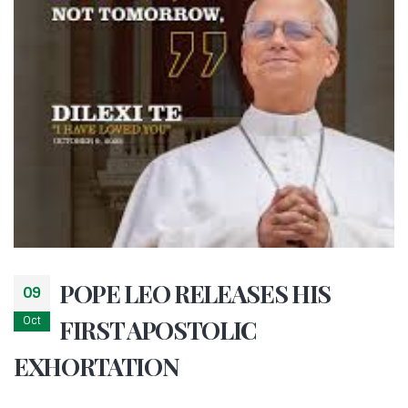
POPE LEO RELEASES HIS
09
Oct
FIRST APOSTOLIC
EXHORTATION