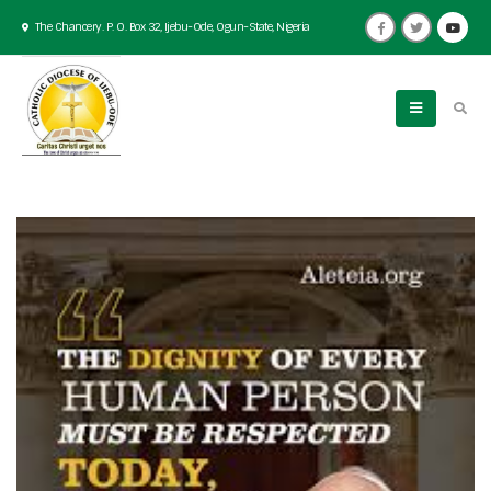
The Chancery. P. O. Box 32, Ijebu-Ode, Ogun-State, Nigeria