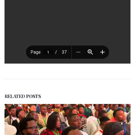
RELATED
POSTS