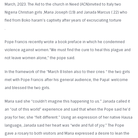
March, 2023. The Aid to the church in Need (ACN)invited to Italy two
Nigeria Christian girls ,Maria Joseph (19) and Janada Marcus ( 22) who
fled from Boko haram’s captivity after years of excruciating torture
.
Pope Francis recently wrote a book preface in which he condemned
violence against women.“We must find the cure to heal this plague and
not leave women alone,” the pope said.
In the framework of the “March 8 listen also to their cries “ the two girls
met with Pope Francis after his general audience, the Papal welcome
and blessed the two girls.
Maria said she “couldn’t imagine this happening to us.” Janada called it
an “out of this world” experience and said that when the Pope said he’d
pray for her, she “felt different.” Using an expression of her native Hausa
language, Janada said her heart was “wide and full of joy.” The Pope
gave a rosary to both visitors and Maria expressed a desire to lean the