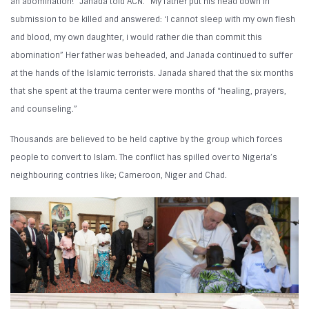
an abomination!” Janada told ACN. “My father put his head down in
submission to be killed and answered: ‘I cannot sleep with my own flesh
and blood, my own daughter, i would rather die than commit this
abomination” Her father was beheaded, and Janada continued to suffer
at the hands of the Islamic terrorists. Janada shared that the six months
that she spent at the trauma center were months of “healing, prayers,
and counseling.”
Thousands are believed to be held captive by the group which forces
people to convert to Islam. The conflict has spilled over to Nigeria’s
neighbouring contries like; Cameroon, Niger and Chad.