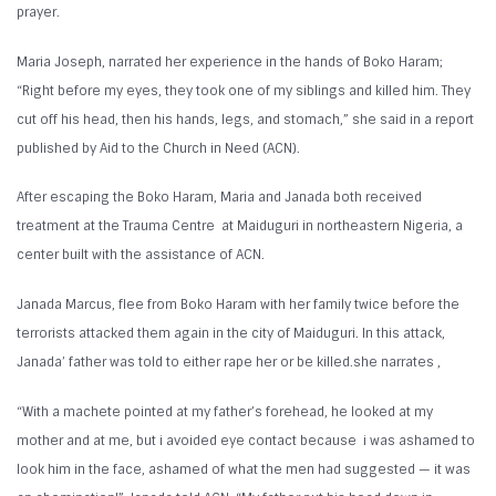
prayer.
Maria Joseph, narrated her experience in the hands of Boko Haram;
“Right before my eyes, they took one of my siblings and killed him. They
cut off his head, then his hands, legs, and stomach,” she said in a report
published by Aid to the Church in Need (ACN).
After escaping the Boko Haram, Maria and Janada both received
treatment at the Trauma Centre at Maiduguri in northeastern Nigeria, a
center built with the assistance of ACN.
Janada Marcus, flee from Boko Haram with her family twice before the
terrorists attacked them again in the city of Maiduguri. In this attack,
Janada’ father was told to either rape her or be killed.she narrates ,
“With a machete pointed at my father’s forehead, he looked at my
mother and at me, but i avoided eye contact because i was ashamed to
look him in the face, ashamed of what the men had suggested — it was