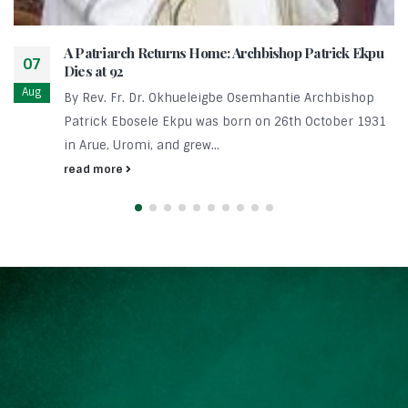
A Patriarch Returns Home: Archbishop Patrick Ekpu
07
Dies at 92
Aug
By Rev. Fr. Dr. Okhueleigbe Osemhantie Archbishop
Patrick Ebosele Ekpu was born on 26th October 1931
in Arue, Uromi, and grew...
read more