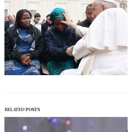
RELATED
POSTS