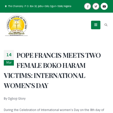
The Chancery. P. O. Box 32, Ijebu-Ode, Ogun-State, Nigeria
POPE FRANCIS MEETS TWO
14
Mar
FEMALE BOKO HARAM
VICTIMS: INTERNATIONAL
WOMEN’S DAY
By Ogboji Glory
During the Celebration of International women’s Day on the 8th day of