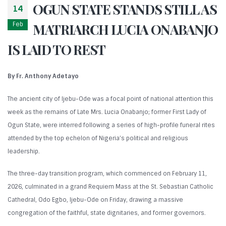
OGUN STATE STANDS STILL AS
14
Feb
MATRIARCH LUCIA ONABANJO
IS LAID TO REST
By Fr. Anthony Adetayo
The ancient city of Ijebu-Ode was a focal point of national attention this
week as the remains of Late Mrs. Lucia Onabanjo; former First Lady of
Ogun State, were interred following a series of high-profile funeral rites
attended by the top echelon of Nigeria’s political and religious
leadership.
The three-day transition program, which commenced on February 11,
2026, culminated in a grand Requiem Mass at the St. Sebastian Catholic
Cathedral, Odo Egbo, Ijebu-Ode on Friday, drawing a massive
congregation of the faithful, state dignitaries, and former governors.