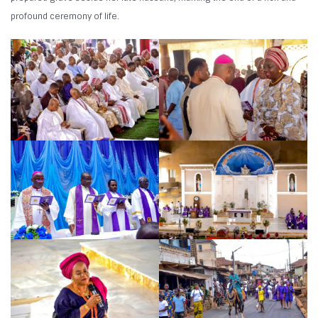
profound ceremony of life.