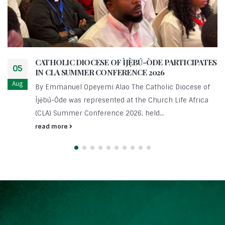
CATHOLIC DIOCESE OF ÌJẸ̀BÚ-ÒDE PARTICIPATES
05
IN CLA SUMMER CONFERENCE 2026
Aug
By Emmanuel Opeyemi Alao The Catholic Diocese of
Ìjẹ̀bú-Òde was represented at the Church Life Africa
(CLA) Summer Conference 2026, held...
read more