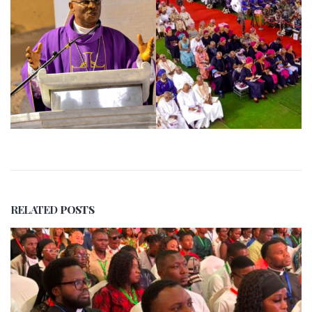
RELATED
POSTS