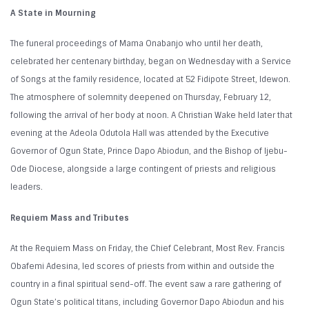
A State in Mourning
The funeral proceedings of Mama Onabanjo who until her death,
celebrated her centenary birthday, began on Wednesday with a Service
of Songs at the family residence, located at 52 Fidipote Street, Idewon.
The atmosphere of solemnity deepened on Thursday, February 12,
following the arrival of her body at noon. A Christian Wake held later that
evening at the Adeola Odutola Hall was attended by the Executive
Governor of Ogun State, Prince Dapo Abiodun, and the Bishop of Ijebu-
Ode Diocese, alongside a large contingent of priests and religious
leaders.
Requiem Mass and Tributes
At the Requiem Mass on Friday, the Chief Celebrant, Most Rev. Francis
Obafemi Adesina, led scores of priests from within and outside the
country in a final spiritual send-off. The event saw a rare gathering of
Ogun State’s political titans, including Governor Dapo Abiodun and his