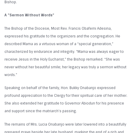
Bishop.
A “Sermon Without Words”
The Bishop of the Diocese, Most Rev. Francis Obafemi Adesina,
expressed his gratitude to the organizers and the congregation. He
described Mama as a virtuous woman of a “special generation,”
characterized by endurance and integrity. “Mama was always eager to
receive Jesus in the Holy Eucharist,” the Bishop remarked. “She was
never without her beautiful smile; her legacy was truly a sermon without
words.”
Speaking on behalf of the family, Hon. Bukky Onabanjo expressed
profound appreciation to the Clergy for their spiritual care of her mother.
She also extended her gratitude to Governor Abiodun for his presence
and support since the matriarch’s passing.
The remains of Mrs. Lucia Onabanjo were later lowered into a beautifully
prepared grave beside her late husband, marking the end of a rich and