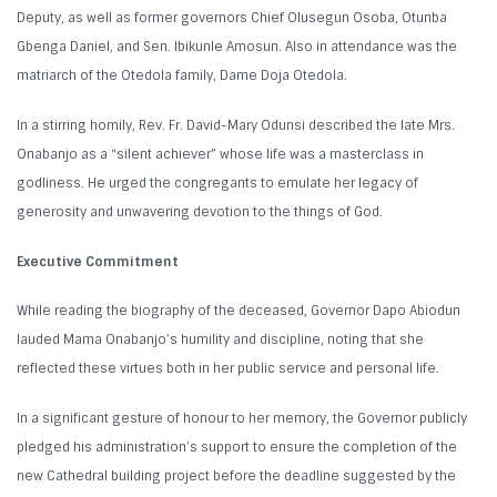
Deputy, as well as former governors Chief Olusegun Osoba, Otunba
Gbenga Daniel, and Sen. Ibikunle Amosun. Also in attendance was the
matriarch of the Otedola family, Dame Doja Otedola.
In a stirring homily, Rev. Fr. David-Mary Odunsi described the late Mrs.
Onabanjo as a “silent achiever” whose life was a masterclass in
godliness. He urged the congregants to emulate her legacy of
generosity and unwavering devotion to the things of God.
Executive Commitment
While reading the biography of the deceased, Governor Dapo Abiodun
lauded Mama Onabanjo’s humility and discipline, noting that she
reflected these virtues both in her public service and personal life.
In a significant gesture of honour to her memory, the Governor publicly
pledged his administration’s support to ensure the completion of the
new Cathedral building project before the deadline suggested by the