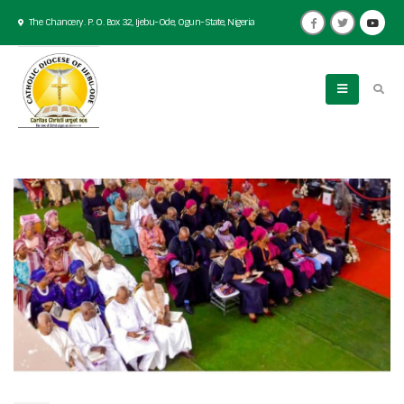
The Chancery. P. O. Box 32, Ijebu-Ode, Ogun-State, Nigeria