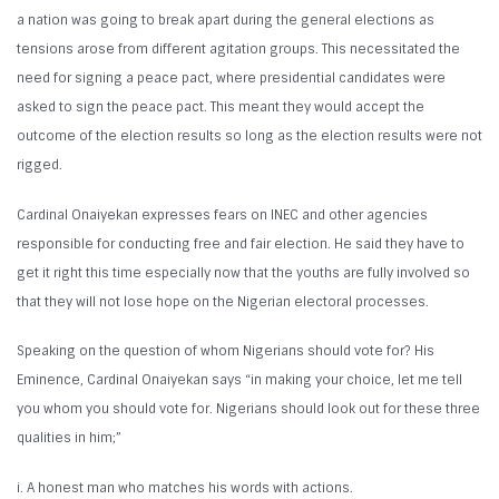
a nation was going to break apart during the general elections as
tensions arose from different agitation groups. This necessitated the
need for signing a peace pact, where presidential candidates were
asked to sign the peace pact. This meant they would accept the
outcome of the election results so long as the election results were not
rigged.
Cardinal Onaiyekan expresses fears on INEC and other agencies
responsible for conducting free and fair election. He said they have to
get it right this time especially now that the youths are fully involved so
that they will not lose hope on the Nigerian electoral processes.
Speaking on the question of whom Nigerians should vote for? His
Eminence, Cardinal Onaiyekan says “in making your choice, let me tell
you whom you should vote for. Nigerians should look out for these three
qualities in him;”
i. A honest man who matches his words with actions.