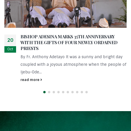
BISHOP ADESINA MARKS 35TH ANNIVERSARY
20
WITH THE GIFTS OF FOUR NEWLY ORDAINED
PRIESTS
Oct
By Fr. Anthony Adetayo It was a sunny and bright day
coupled with a joyous atmosphere when the people of
Ijebu-Ode...
read more