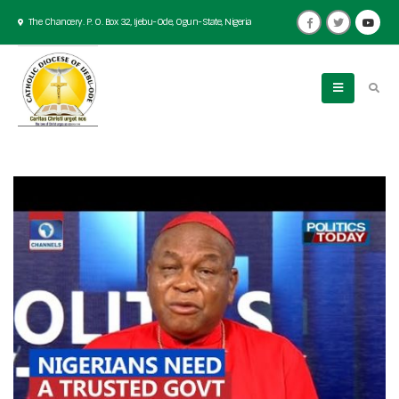
The Chancery. P. O. Box 32, Ijebu-Ode, Ogun-State, Nigeria