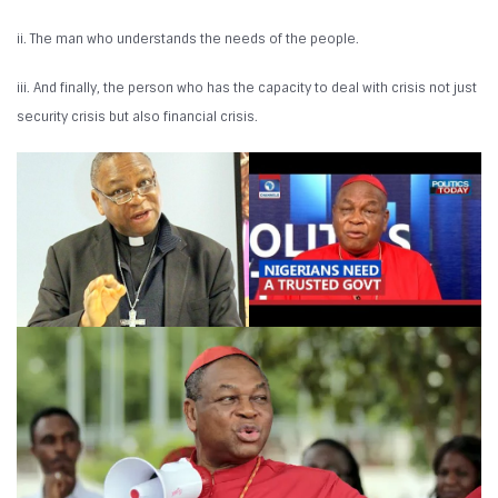
ii. The man who understands the needs of the people.
iii. And finally, the person who has the capacity to deal with crisis not just
security crisis but also financial crisis.