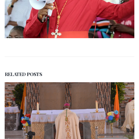
RELATED
POSTS