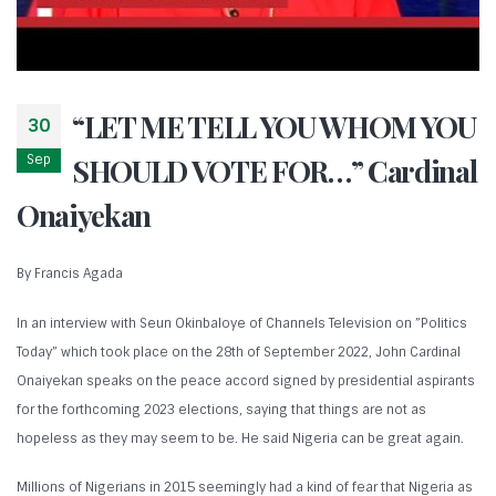
“LET ME TELL YOU WHOM YOU
30
Sep
SHOULD VOTE FOR…” Cardinal
Onaiyekan
By Francis Agada
In an interview with Seun Okinbaloye of Channels Television on ”Politics
Today” which took place on the 28th of September 2022, John Cardinal
Onaiyekan speaks on the peace accord signed by presidential aspirants
for the forthcoming 2023 elections, saying that things are not as
hopeless as they may seem to be. He said Nigeria can be great again.
Millions of Nigerians in 2015 seemingly had a kind of fear that Nigeria as