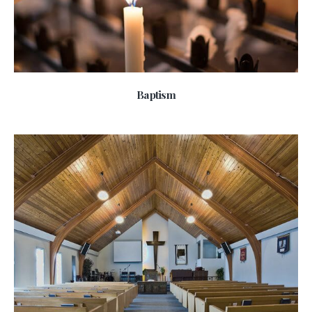
Baptism