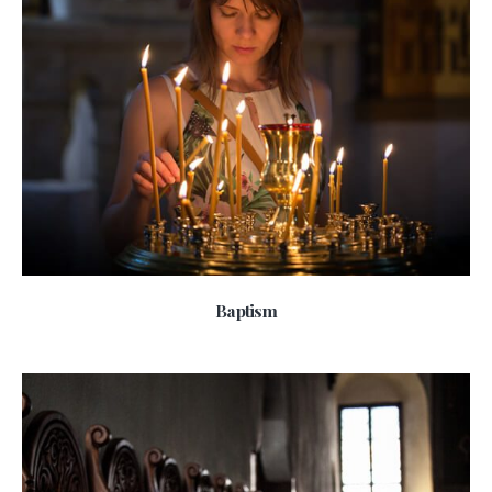
Baptism