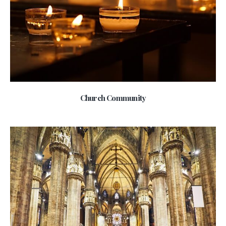
Church Community