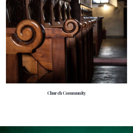
Church Community