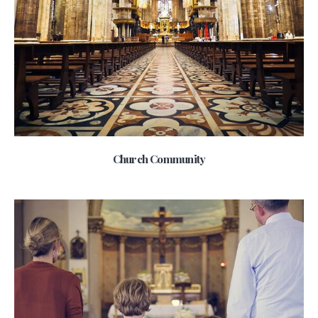
Church Community