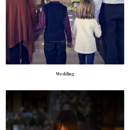
Wedding