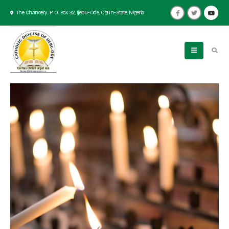
The Chancery. P. O. Box 32, Ijebu-Ode, Ogun-State, Nigeria