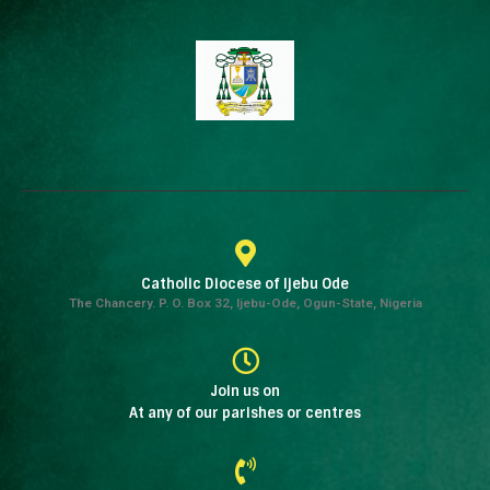
Catholic Diocese of Ijebu Ode
The Chancery. P. O. Box 32, Ijebu-Ode, Ogun-State, Nigeria
Join us on
At any of our parishes or centres