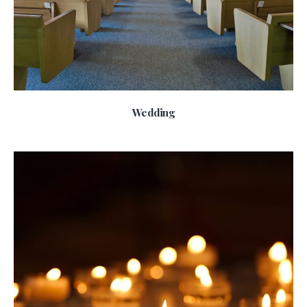
Wedding