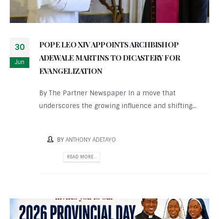
POPE LEO XIV APPOINTS ARCHBISHOP
30
ADEWALE MARTINS TO DICASTERY FOR
Jun
EVANGELIZATION
By The Partner Newspaper In a move that
underscores the growing influence and shifting...
BY
ANTHONY ADETAYO
READ MORE...