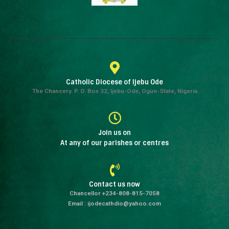
Catholic Diocese of Ijebu Ode
The Chancery. P. O. Box 32, Ijebu-Ode, Ogun-State, Nigeria
Join us on
At any of our parishes or centres
Contact us now
Chancellor +234-808-815-7058
Email : ijodecathdio@yahoo.com