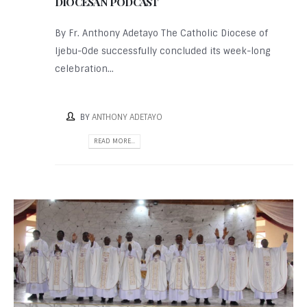
DIOCESAN PODCAST
By Fr. Anthony Adetayo The Catholic Diocese of
Ijebu-Ode successfully concluded its week-long
celebration...
BY
ANTHONY ADETAYO
READ MORE...