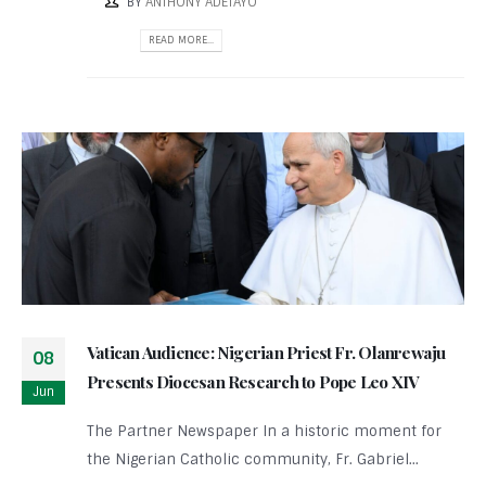
BY
ANTHONY ADETAYO
READ MORE...
Vatican Audience: Nigerian Priest Fr. Olanrewaju
08
Presents Diocesan Research to Pope Leo XIV
Jun
The Partner Newspaper In a historic moment for
the Nigerian Catholic community, Fr. Gabriel...