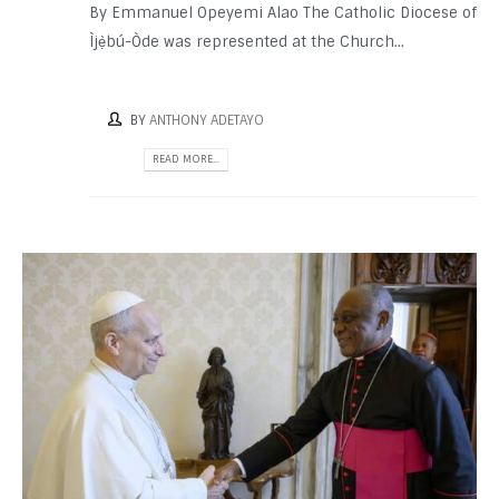
By Emmanuel Opeyemi Alao The Catholic Diocese of
Ìjẹ̀bú-Òde was represented at the Church...
BY
ANTHONY ADETAYO
READ MORE...