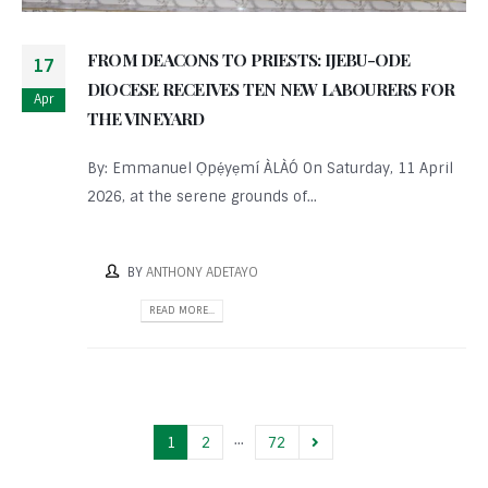
FROM DEACONS TO PRIESTS: IJEBU-ODE
17
DIOCESE RECEIVES TEN NEW LABOURERS FOR
Apr
THE VINEYARD
By: Emmanuel Ọpẹ́yẹmí ÀLÀÓ On Saturday, 11 April
2026, at the serene grounds of...
BY
ANTHONY ADETAYO
READ MORE...
…
1
2
72