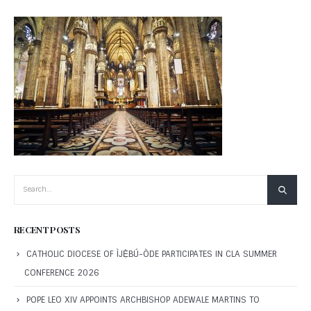
RECENT POSTS
CATHOLIC DIOCESE OF ÌJẸ̀BÚ-ÒDE PARTICIPATES IN CLA SUMMER
CONFERENCE 2026
POPE LEO XIV APPOINTS ARCHBISHOP ADEWALE MARTINS TO