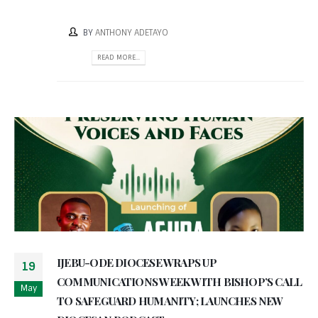
BY
ANTHONY ADETAYO
READ MORE...
IJEBU-ODE DIOCESE WRAPS UP
19
COMMUNICATIONS WEEK WITH BISHOP’S CALL
May
TO SAFEGUARD HUMANITY; LAUNCHES NEW