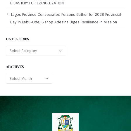
DICASTERY FOR EVANGELIZATION
Lagos Province Consecrated Persons Gather for 2026 Provincial
Day in Ijebu-Ode; Bishop Adesina Urges Resilience in Mission
CATEGORIES
ARCHIVES