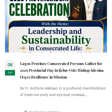
Lagos Province Consecrated Persons Gather for
08
2026 Provincial Day in Ijebu-Ode; Bishop Adesina
Jun
Urges Resilience in Mission
By Fr. Anthony Adetayo In a profound manifestation
of fraternal unity and spiritual renewal,...