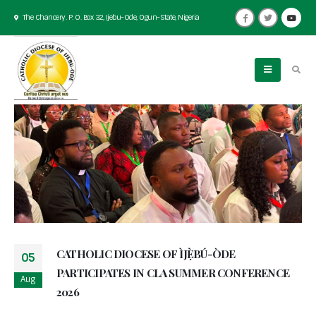
The Chancery. P. O. Box 32, Ijebu-Ode, Ogun-State, Nigeria
CATHOLIC DIOCESE OF ÌJẸ̀BÚ-ÒDE
05
PARTICIPATES IN CLA SUMMER CONFERENCE
Aug
2026