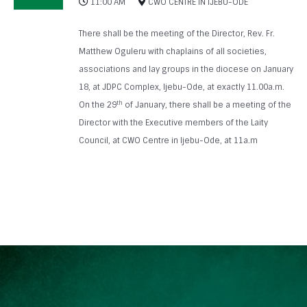
11:00 AM
CWO CENTRE IN IJEBU-ODE
There shall be the meeting of the Director, Rev. Fr.
Matthew Oguleru with chaplains of all societies,
associations and lay groups in the diocese on January
18, at JDPC Complex, Ijebu-Ode, at exactly 11.00a.m.
th
On the 29
of January, there shall be a meeting of the
Director with the Executive members of the Laity
Council, at CWO Centre in Ijebu-Ode, at 11a.m