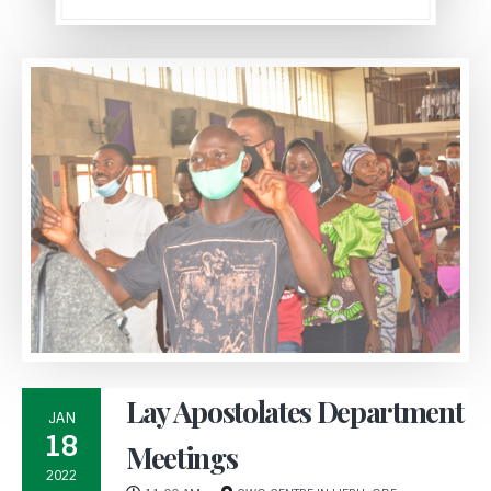
Lay Apostolates Department
JAN
18
Meetings
2022