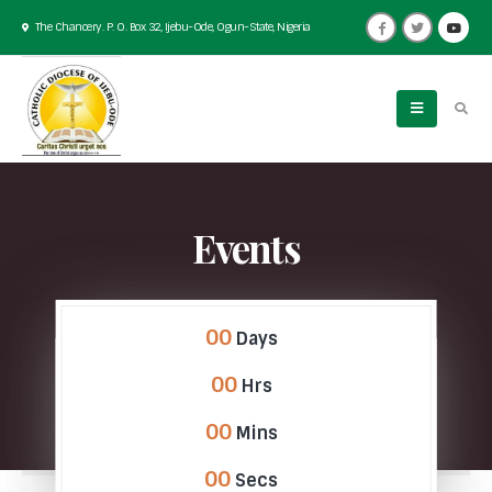
The Chancery. P. O. Box 32, Ijebu-Ode, Ogun-State, Nigeria
Events
00
Days
00
Hrs
00
Mins
00
Secs