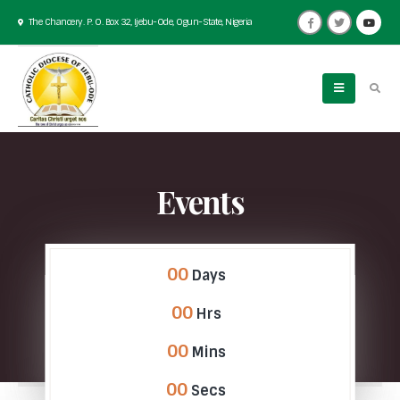
The Chancery. P. O. Box 32, Ijebu-Ode, Ogun-State, Nigeria
Events
00
Days
00
Hrs
00
Mins
00
Secs