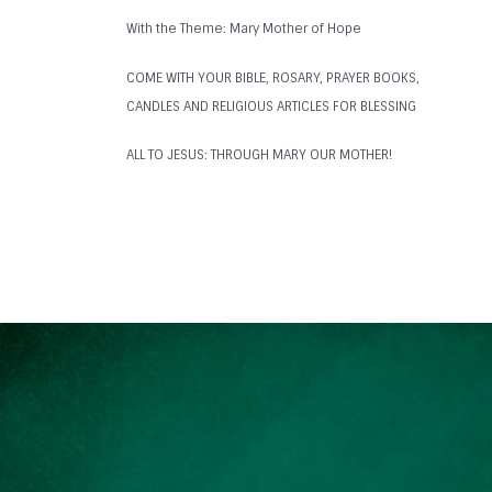
With the Theme: Mary Mother of Hope
COME WITH YOUR BIBLE, ROSARY, PRAYER BOOKS,
CANDLES AND RELIGIOUS ARTICLES FOR BLESSING
ALL TO JESUS: THROUGH MARY OUR MOTHER!