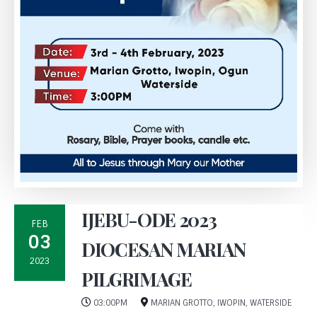
IJEBU-ODE 2023
FEB
03
DIOCESAN MARIAN
2023
PILGRIMAGE
03:00PM
MARIAN GROTTO, IWOPIN, WATERSIDE