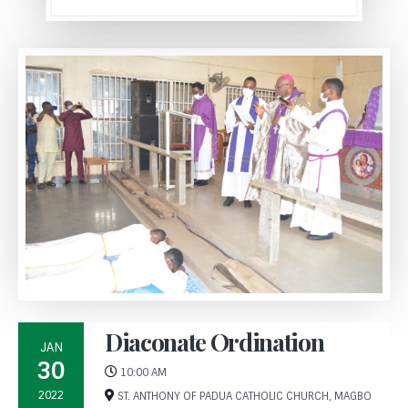
Diaconate Ordination
JAN
30
10:00 AM
2022
ST. ANTHONY OF PADUA CATHOLIC CHURCH, MAGBO