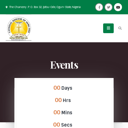
The Chancery. P. O. Box 32, Ijebu-Ode, Ogun-State, Nigeria
Events
00
Days
00
Hrs
00
Mins
00
Secs