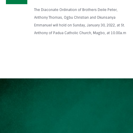
The Diaconate Ordination of Brothers Deile Peter,
Anthony Thomas, Ogbu Christian and Okunsanya
Emmanuel will hold on Sunday, January 30, 2022, at St.
Anthony of Padua Catholic Church, Magbo, at 10.00a.m