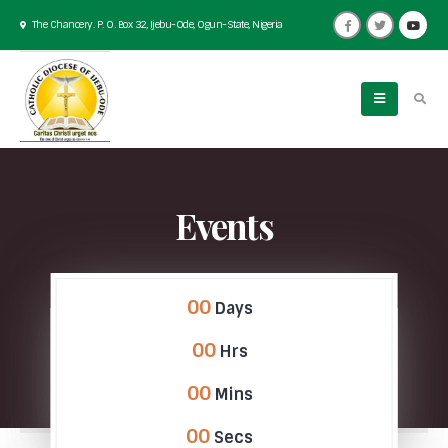
The Chancery. P. O. Box 32, Ijebu-Ode, Ogun-State, Nigeria
Events
00
Days
00
Hrs
00
Mins
00
Secs