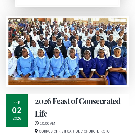
2026 Feast of Consecrated
FEB
02
Life
2026
10:00 AM
CORPUS CHRISTI CATHOLIC CHURCH, IKOTO