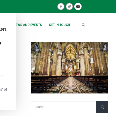
IONS
NEWS AND EVENTS
GET IN TOUCH
ENT
O
er
s’ of