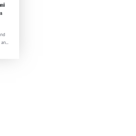
ani
orm
and
an...