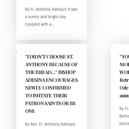
By Fr. Anthony Adetayo It was
a sunny and bright day
coupled with a...
BY
ANTHONY
“I DIDN’T CHOOSE ST.
“YO
ADETAYO
ANTHONY BECAUSE OF
MOR
THE BREAD…” BISHOP
WOR
ADESINA ENCOURAGES
Retr
NEWLY CONFIRMED
Ode 
TO IMITATE THEIR
annu
PATRON SAINTS OR BE
By Fr
ONE
Bisho
Dioce
By Rev. Fr. Anthony Adetayo