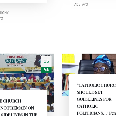
ADETAYO
THONY
YO
15
Feb
“CATHOLIC CHUR
SHOULD SET
GUIDELINES FOR
E CHURCH
CATHOLIC
NOT REMAIN ON
POLITICIANS…” Fem
 SIDELINES IN THE