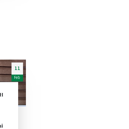
11
Feb
CH
i