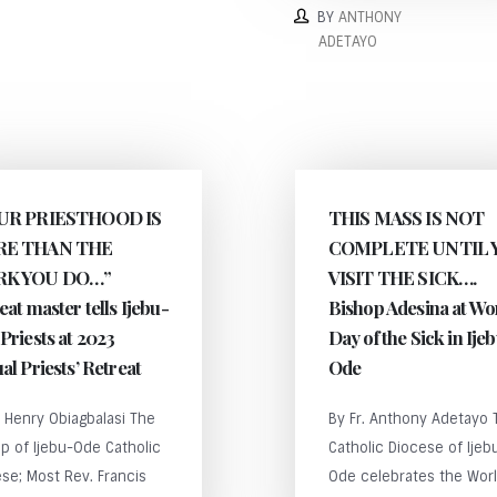
BY
ANTHONY
ADETAYO
UR PRIESTHOOD IS
THIS MASS IS NOT
E THAN THE
COMPLETE UNTIL 
K YOU DO…”
VISIT THE SICK….
eat master tells Ijebu-
Bishop Adesina at Wo
Priests at 2023
Day of the Sick in Ije
al Priests’ Retreat
Ode
. Henry Obiagbalasi The
By Fr. Anthony Adetayo 
p of Ijebu-Ode Catholic
Catholic Diocese of Ijeb
se; Most Rev. Francis
Ode celebrates the Wor