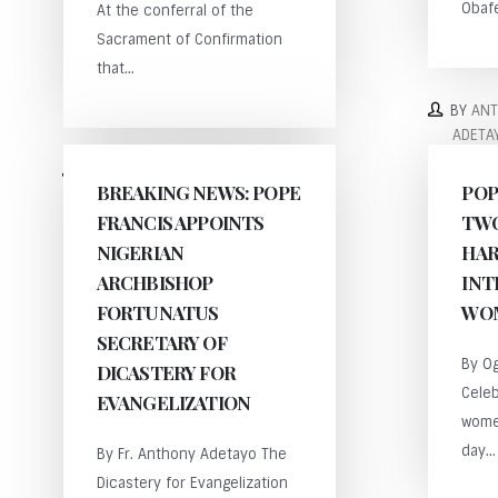
Obafe
At the conferral of the
Sacrament of Confirmation
that...
BY
AN
ADETA
BY
ANTHONY
BREAKING NEWS: POPE
POP
ADETAYO
FRANCIS APPOINTS
TWO
NIGERIAN
HAR
ARCHBISHOP
INT
FORTUNATUS
WOM
SECRETARY OF
By Og
DICASTERY FOR
Celeb
EVANGELIZATION
wome
day...
By Fr. Anthony Adetayo The
Dicastery for Evangelization