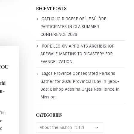
RECENT POSTS
CATHOLIC DIOCESE OF ÌJẸ̀BÚ-ÒDE
PARTICIPATES IN CLA SUMMER
CONFERENCE 2026
POPE LEO XIV APPOINTS ARCHBISHOP
ADEWALE MARTINS TO DICASTERY FOR
EVANGELIZATION
YOU
Lagos Province Consecrated Persons
Gather for 2026 Provincial Day in Ijebu-
rld
Ode; Bishop Adesina Urges Resilience in
bu-
Mission
The
CATEGORIES
u-
ld