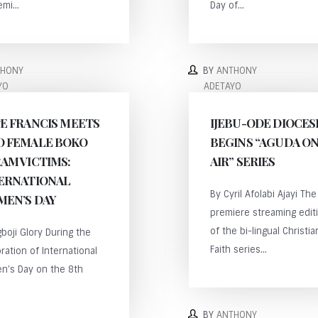
mi...
Day of...
THONY
BY
ANTHONY
YO
ADETAYO
E FRANCIS MEETS
IJEBU-ODE DIOCES
 FEMALE BOKO
BEGINS “AGUDA O
AM VICTIMS:
AIR” SERIES
ERNATIONAL
By Cyril Afolabi Ajayi The
EN’S DAY
premiere streaming edit
of the bi-lingual Christia
boji Glory During the
Faith series...
ration of International
n’s Day on the 8th
BY
ANTHONY