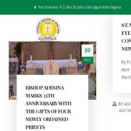
The Chancery. P. O. Box 32, Ijebu-Ode, Ogun-State, Nigeria
ST.
EYE
CON
NEW
20
Oct
By F
April
the li
BISHOP ADESINA
MARKS 35TH
ANNIVERSARY WITH
BY
AN
THE GIFTS OF FOUR
ADETA
NEWLY ORDAINED
PRIESTS