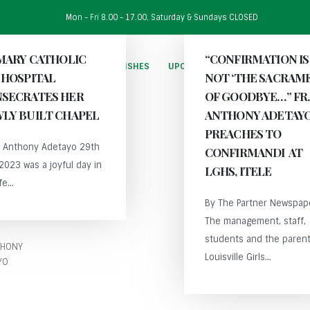
Mon - Fri 8.00 - 17.00. Saturday & Sundays CLOSED
 MARY CATHOLIC
“CONFIRMATION IS
HOME
THE DIOCESE
PARISHES
UPCOMING EVENTS
PUBLICAT
 HOSPITAL
NOT ‘THE SACRAM
SECRATES HER
OF GOODBYE…” FR.
LY BUILT CHAPEL
ANTHONY ADETAY
PREACHES TO
r. Anthony Adetayo 29th
CONFIRMANDI AT
 2023 was a joyful day in
LGHS, ITELE
fe...
By The Partner Newspap
The management, staff,
students and the parent
THONY
Louisville Girls...
YO