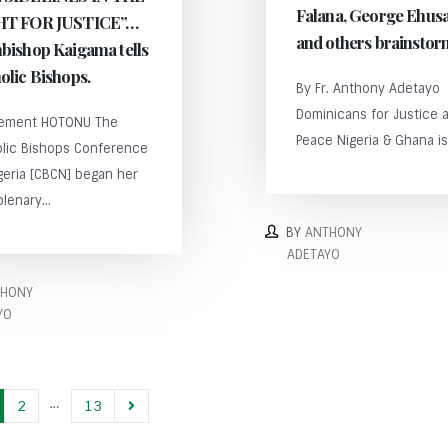
Falana, George Ehus
HT FOR JUSTICE”…
and others brainst
bishop Kaigama tells
olic Bishops.
By Fr. Anthony Adetayo
Dominicans for Justice 
lement HOTONU The
Peace Nigeria & Ghana is 
olic Bishops Conference
geria [CBCN] began her
plenary...
BY
ANTHONY
ADETAYO
THONY
YO
…
2
13