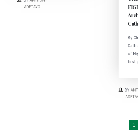
BY
ANTHONY
FIG
ADETAYO
Arch
Cath
By C
Cath
of Ni
first 
BY
AN
ADETA
1