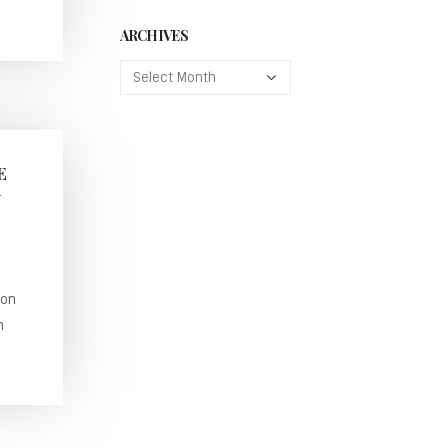
ARCHIVES
E
N
ion
n