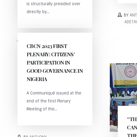
is structurally presided over
directly by...
BY
AN
ADETA
BY
ANTHONY
CBCN 2023 FIRST
ADETAYO
PLENARY: CITIZENS’
PARTICIPATION IN
GOOD GOVERNANCE IN
NIGERIA
A Communiqué issued at the
end of the First Plenary
Meeting of the...
“TH
CAN
THE