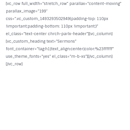
[vc_row full_width=”stretch_row” parallax=”content-moving”
parallax_image=”199″
css=”.vc_custom_1493293502949{padding-top: 110px
!important;padding-bottom: 110px !important;}”
el_class=”text-center chrch-parlx-header”][vc_column]
[vc_custom_heading text=”Sermons”
font_container=”tag:h1|text_align:center|color:%23ffffff”
use_theme_fonts=”yes” el_class=”m-b-xs”][/vc_column]
[/vc_row]