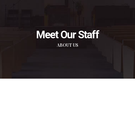
Meet Our Staff
ABOUT US